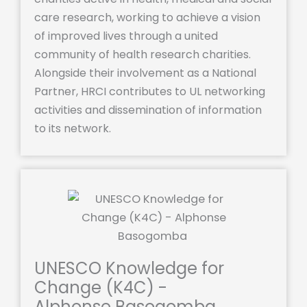
care research, working to achieve a vision
of improved lives through a united
community of health research charities.
Alongside their involvement as a National
Partner, HRCI contributes to UL networking
activities and dissemination of information
to its network.
UNESCO Knowledge for
Change (K4C) -
Alphonse Basogomba