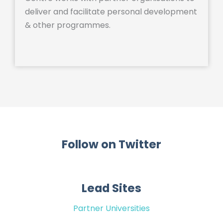
deliver and facilitate personal development
& other programmes.
Follow on Twitter
Lead Sites
Partner Universities