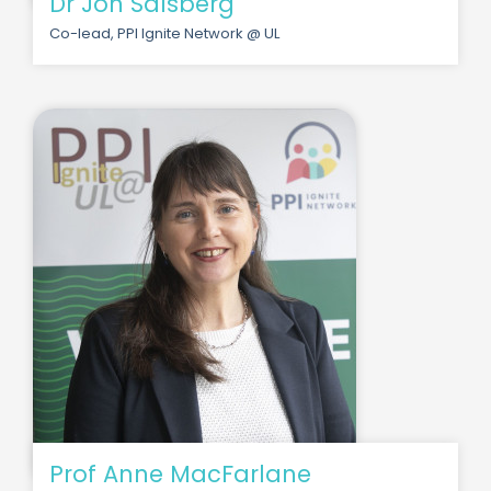
Dr Jon Salsberg
Co-lead, PPI Ignite Network @ UL
Prof Anne MacFarlane