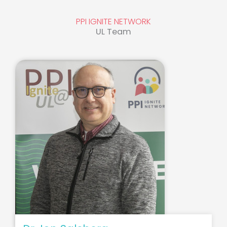
PPI IGNITE NETWORK
UL Team