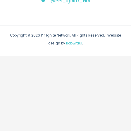
@PPI_Ignite_Net
Copyright © 2026 PPI Ignite Network. All Rights Reserved. | Website
design by
Rob&Paul
.