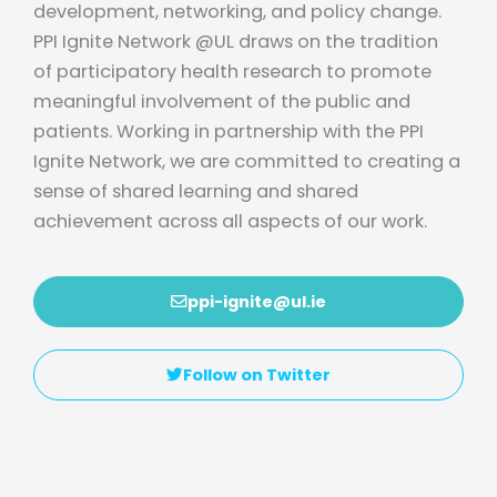
development, networking, and policy change.
PPI Ignite Network @UL draws on the tradition
of participatory health research to promote
meaningful involvement of the public and
patients. Working in partnership with the PPI
Ignite Network, we are committed to creating a
sense of shared learning and shared
achievement across all aspects of our work.
ppi-ignite@ul.ie
Follow on Twitter