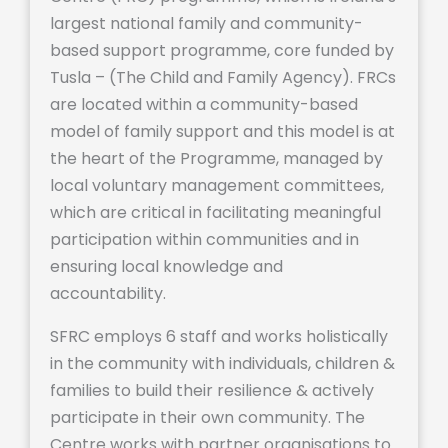
largest national family and community-
based support programme, core funded by
Tusla – (The Child and Family Agency). FRCs
are located within a community-based
model of family support and this model is at
the heart of the Programme, managed by
local voluntary management committees,
which are critical in facilitating meaningful
participation within communities and in
ensuring local knowledge and
accountability.
SFRC employs 6 staff and works holistically
in the community with individuals, children &
families to build their resilience & actively
participate in their own community. The
Centre works with partner organisations to