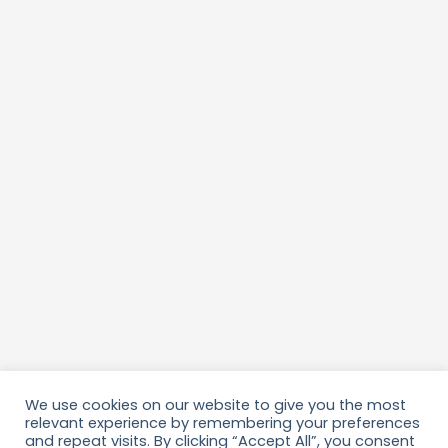
We use cookies on our website to give you the most
relevant experience by remembering your preferences
and repeat visits. By clicking “Accept All”, you consent