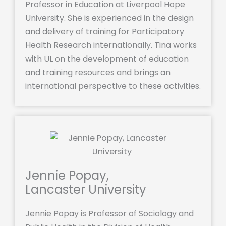
Professor in Education at Liverpool Hope
University. She is experienced in the design
and delivery of training for Participatory
Health Research internationally. Tina works
with UL on the development of education
and training resources and brings an
international perspective to these activities.
Jennie Popay,
Lancaster University
Jennie Popay is Professor of Sociology and