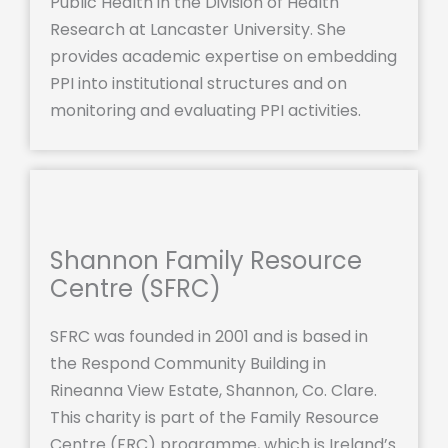
Public Health in the Division of Health
Research at Lancaster University. She
provides academic expertise on embedding
PPI into institutional structures and on
monitoring and evaluating PPI activities.
Shannon Family Resource
Centre (SFRC)
SFRC was founded in 2001 and is based in
the Respond Community Building in
Rineanna View Estate, Shannon, Co. Clare.
This charity is part of the Family Resource
Centre (FRC) programme, which is Ireland’s