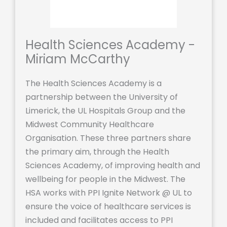
Health Sciences Academy -
Miriam McCarthy
The Health Sciences Academy is a
partnership between the University of
Limerick, the UL Hospitals Group and the
Midwest Community Healthcare
Organisation. These three partners share
the primary aim, through the Health
Sciences Academy, of improving health and
wellbeing for people in the Midwest. The
HSA works with PPI Ignite Network @ UL to
ensure the voice of healthcare services is
included and facilitates access to PPI