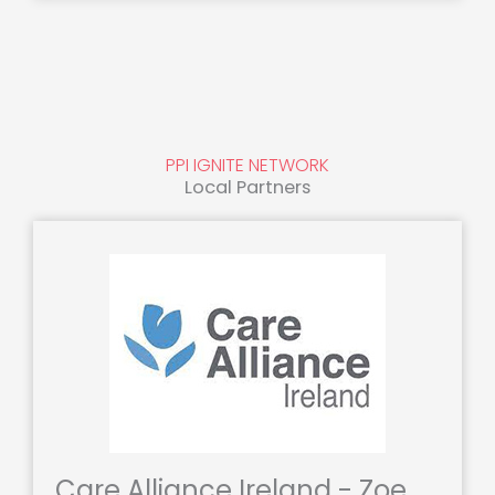
PPI IGNITE NETWORK
Local Partners
Care Alliance Ireland - Zoe