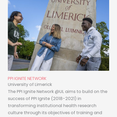
PPI IGNITE NETWORK
University of Limerick
The PPI Ignite Network @UL aims to build on the
success of PPI Ignite (2018-2021) in
transforming institutional health research
culture through its objectives of training and