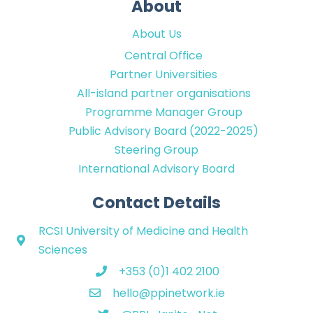
About
About Us
Central Office
Partner Universities
All-island partner organisations
Programme Manager Group
Public Advisory Board (2022-2025)
Steering Group
International Advisory Board
Contact Details
RCSI University of Medicine and Health
Sciences
+353 (0)1 402 2100
hello@ppinetwork.ie