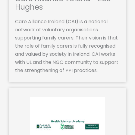
Hughes
Care Alliance Ireland (CAI) is a national
network of voluntary organisations
supporting family carers. Their vision is that
the role of family carers is fully recognised
and valued by society in Ireland. CAI works
with UL and the NGO community to support
the strengthening of PPI practices.