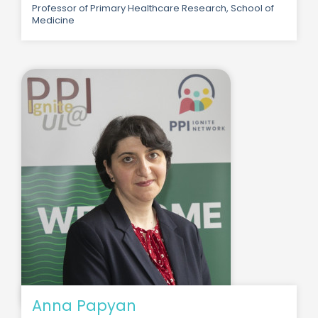
Professor of Primary Healthcare Research, School of
Medicine
Anna Papyan