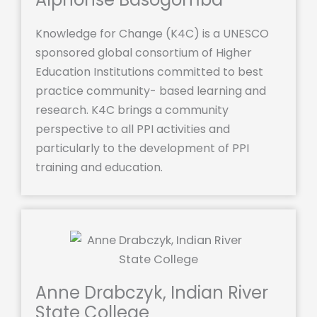
Knowledge for Change (K4C) is a UNESCO
sponsored global consortium of Higher
Education Institutions committed to best
practice community- based learning and
research. K4C brings a community
perspective to all PPI activities and
particularly to the development of PPI
training and education.
Anne Drabczyk, Indian River
State College