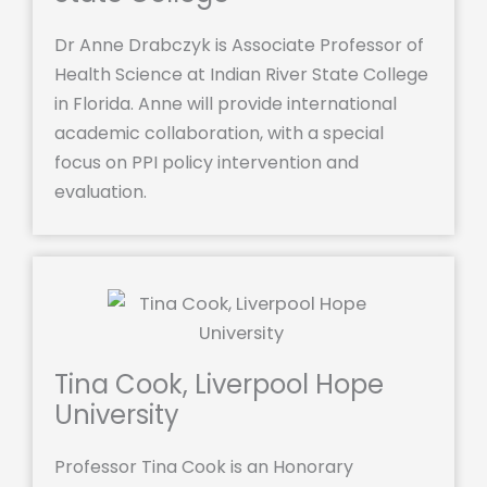
Dr Anne Drabczyk is Associate Professor of
Health Science at Indian River State College
in Florida. Anne will provide international
academic collaboration, with a special
focus on PPI policy intervention and
evaluation.
Tina Cook, Liverpool Hope
University
Professor Tina Cook is an Honorary