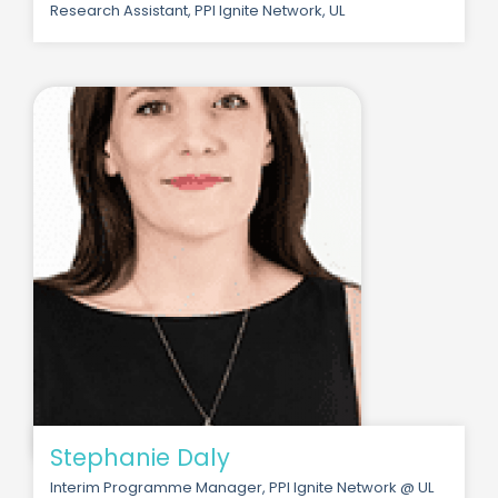
Research Assistant, PPI Ignite Network, UL
Stephanie Daly
Interim Programme Manager, PPI Ignite Network @ UL