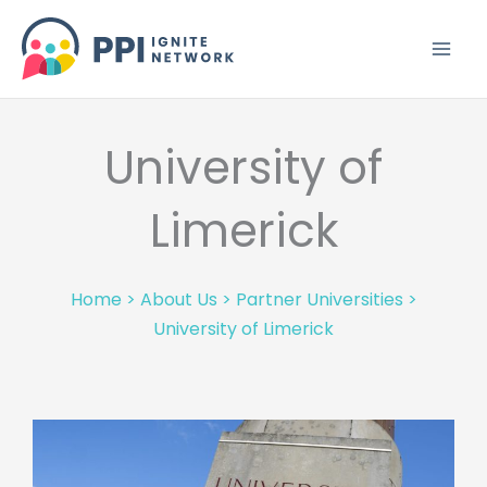
Skip
to
content
University of
Limerick
Home
>
About Us
>
Partner Universities
>
University of Limerick