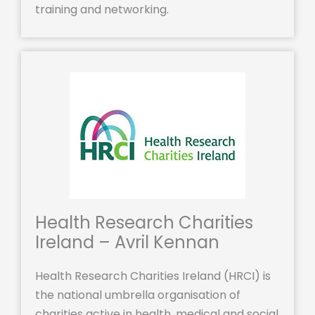
training and networking.
Health Research Charities
Ireland – Avril Kennan
Health Research Charities Ireland (HRCI) is
the national umbrella organisation of
charities active in health, medical and social