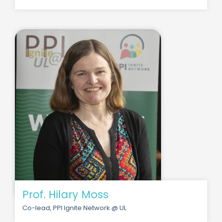
Prof. Hilary Moss
Co-lead, PPI Ignite Network @ UL