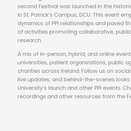
second Festival was launched in the histor
in St. Patrick’s Campus, DCU.
This event em
dynamics of PPI relationships and paved t
of activities promoting collaborative, publ
research.
A mix of in-person, hybrid, and online even
universities, patient organizations, public 
charities across Ireland.
Follow us on socia
live updates, and behind-the-scenes looks 
University’s launch and other PPI events. C
recordings and other resources from the Fes