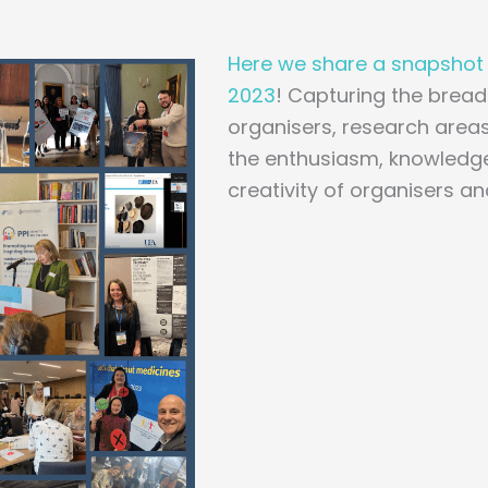
Here we share a snapshot o
2023
! Capturing the bread
organisers, research areas
the enthusiasm, knowledge
creativity of organisers a