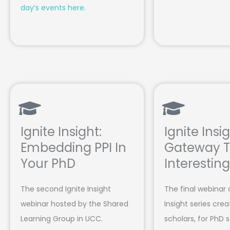
day’s events here.
Ignite Insight:
Ignite Insig
Embedding PPI In
Gateway T
Your PhD
Interestin
The second Ignite Insight
The final webinar 
webinar hosted by the Shared
Insight series cre
Learning Group in UCC.
scholars, for PhD 