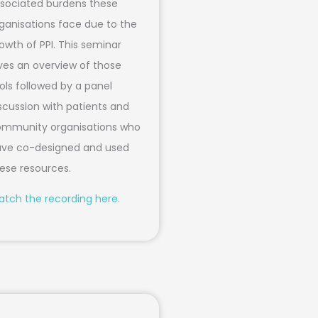
sociated burdens these
ganisations face due to the
owth of PPI. This seminar
ves an overview of those
ols followed by a panel
scussion with patients and
mmunity organisations who
ve co-designed and used
ese resources.
tch the recording here.