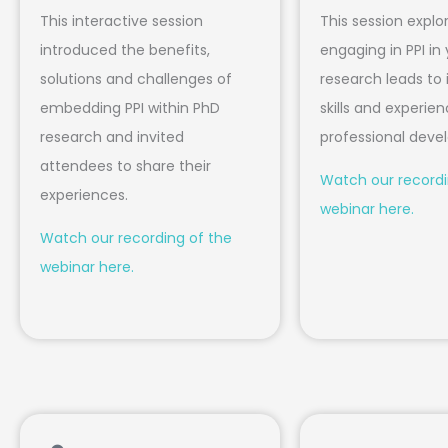
This interactive session
This session expl
introduced the benefits,
engaging in PPI in
solutions and challenges of
research leads to 
embedding PPI within PhD
skills and experien
research and invited
professional dev
attendees to share their
Watch our recordi
experiences.
webinar here.
Watch our recording of the
webinar here.