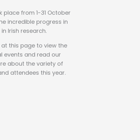
ok place from 1-31 October
e incredible progress in
in Irish research.
 at this page to view the
al events and read our
re about the variety of
and attendees this year.