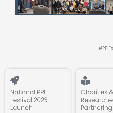
#PPIFe
National PPI
Charities 
Festival 2023
Researche
Launch
Partnering