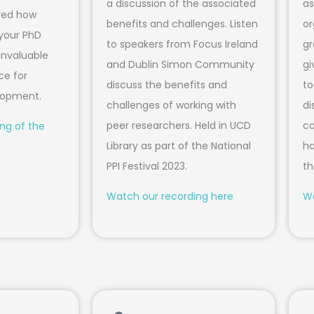
a discussion of the associated
as
ored how
benefits and challenges. Listen
or
 your PhD
to speakers from Focus Ireland
gr
invaluable
and Dublin Simon Community
gi
ce for
discuss the benefits and
to
elopment.
challenges of working with
di
peer researchers. Held in UCD
co
ng of the
Library as part of the National
ha
PPI Festival 2023.
th
Watch our recording here
Wa