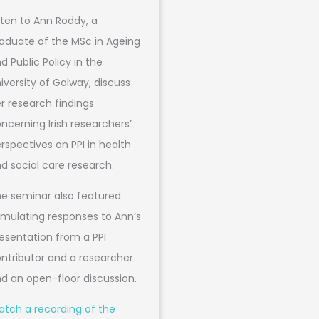
sten to Ann Roddy, a
aduate of the MSc in Ageing
d Public Policy in the
iversity of Galway, discuss
r research findings
ncerning Irish researchers’
rspectives on PPI in health
d social care research.
e seminar also featured
imulating responses to Ann’s
esentation from a PPI
ntributor and a researcher
d an open-floor discussion.
tch a recording of the