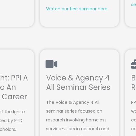
se
Watch our first seminar here.
ht: PPI A
Voice & Agency 4
B
o An
All Seminar Series
R
g Career
The Voice & Agency 4 All
PP
seminar series focused on
wo
of the Ignite
research involving homeless
co
ated by PhD
service-users in research and
cr
scholars.