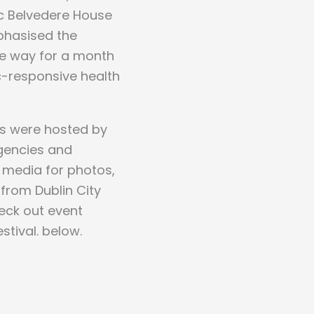
ic Belvedere House
phasised the
he way for a month
ic-responsive health
ts were hosted by
agencies and
l media for photos,
from Dublin City
heck out event
tival. below.