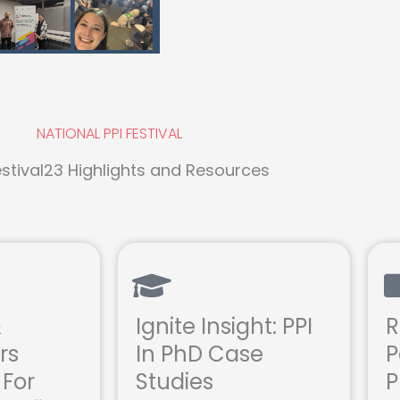
NATIONAL PPI FESTIVAL
stival23 Highlights and Resources
&
Ignite Insight: PPI
R
rs
In PhD Case
P
 For
Studies
P