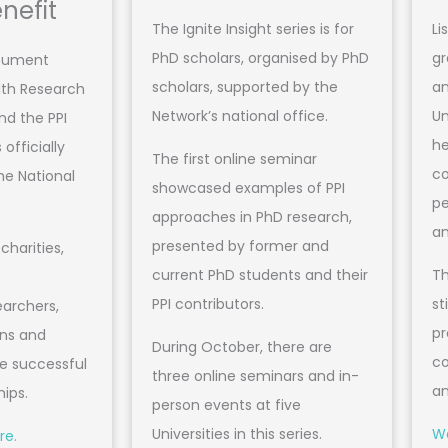
nefit
The Ignite Insight series is for
Li
PhD scholars, organised by PhD
gr
ocument
scholars, supported by the
an
lth Research
Network’s national office.
Un
nd the PPI
he
officially
The first online seminar
co
he National
showcased examples of PPI
pe
approaches in PhD research,
an
presented by former and
charities,
current PhD students and their
Th
PPI contributors.
st
earchers,
pr
ons and
During October, there are
co
ve successful
three online seminars and in-
an
hips.
person events at five
Universities in this series.
Wa
re.