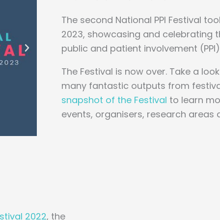
The second National PPI Festival to
2023, showcasing and celebrating th
public and patient involvement (PPI) 
The Festival is now over. Take a look
many fantastic outputs from festiv
snapshot of the Festival
to learn mo
events, organisers, research areas 
estival 2022
, the