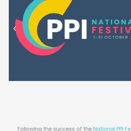
Following the success of the
National PPI F