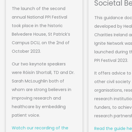
Societal Be
The launch of the second
annual National PPI Festival
This guidance d
took place in the historic
developed by Hea
Belvedere House, St Patrick’s
Charities Ireland a
Campus DCU, on the 2nd of
Ignite Network was 
October 2023.
launched during t
PPI Festival 2023.
Our two keynote speakers
were Róisín Shortall, TD and Dr.
It offers advice to 
Sarah McLoughlin both of
other civil society
whom are strong believers in
organisations, res
improving research and
research instituti
healthcare by embedding
funders, to achie
patient voice.
research partners
Watch our recording of the
Read the guide he