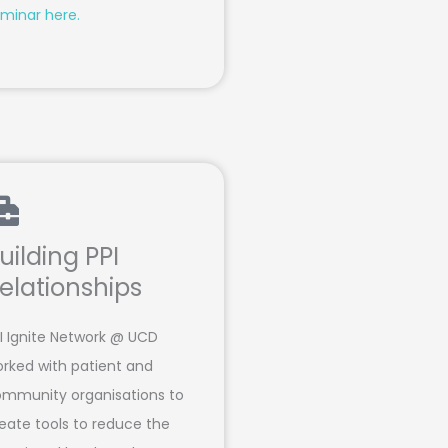
minar here.
uilding PPI
elationships
I Ignite Network @ UCD
rked with patient and
mmunity organisations to
eate tools to reduce the