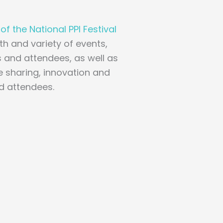
f the National PPI Festival
th and variety of events,
 and attendees, as well as
 sharing, innovation and
nd attendees.