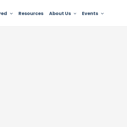
ved
Resources
About Us
Events