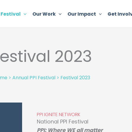
 Festival
Our Work
Our Impact
Get Invol
estival 2023
ome
>
Annual PPI Festival
>
Festival 2023
PPI IGNITE NETWORK
National PPI Festival
PPI: Where WE all matter