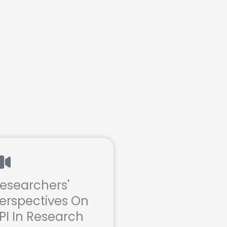
esearchers'
erspectives On
PI In Research