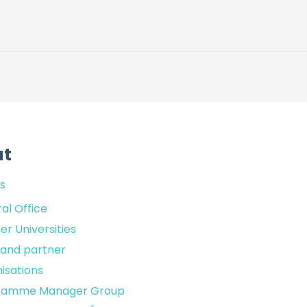
ut
s
al Office
er Universities
sland partner
isations
ramme Manager Group