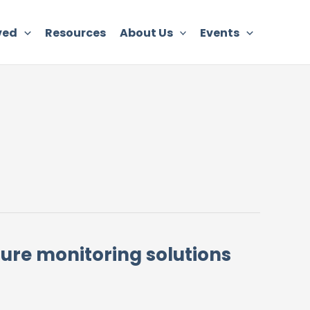
ved
Resources
About Us
Events
ilure monitoring solutions