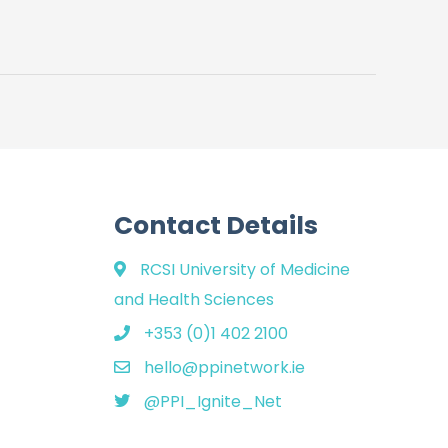
Contact Details
RCSI University of Medicine
and Health Sciences
+353 (0)1 402 2100
hello@ppinetwork.ie
@PPI_Ignite_Net