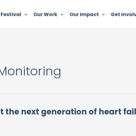
 Festival
Our Work
Our Impact
Get Invol
Monitoring
t the next generation of heart fa