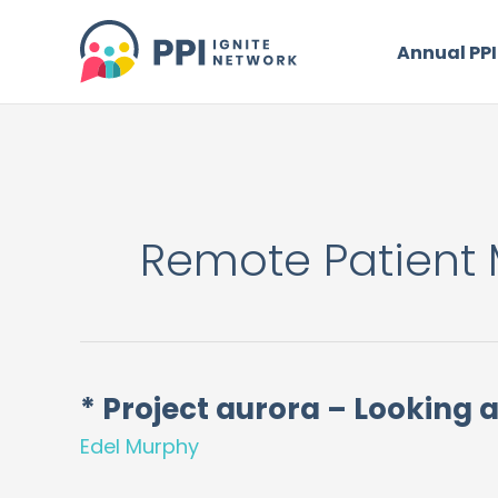
Skip
to
Annual PPI
content
Remote Patient 
* Project aurora – Looking a
*
Project
Edel Murphy
aurora