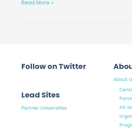
–
Read More »
Looking
at
the
next
generation
of
heart
Follow on Twitter
Abo
failure
monitoring
About U
solutions
Centr
Lead Sites
Partn
All-i
Partner Universities
organ
Prog