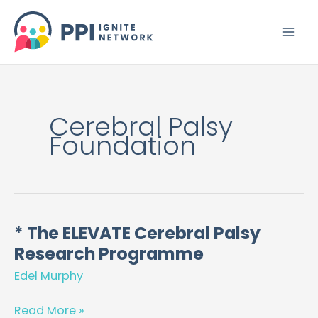
Skip
to
content
Cerebral Palsy
Foundation
* The ELEVATE Cerebral Palsy
*
Research Programme
The
ELEVATE
Edel Murphy
Cerebral
Palsy
Read More »