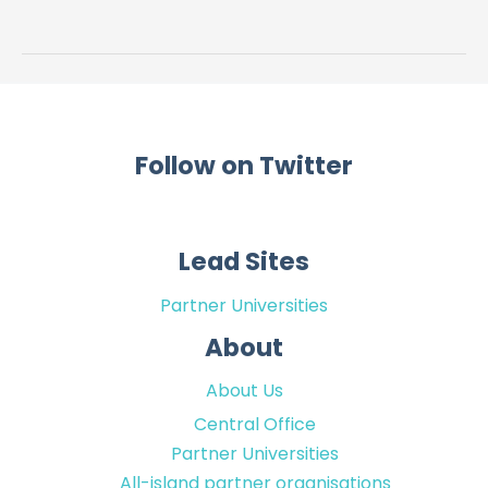
Research
Programme
Follow on Twitter
Lead Sites
Partner Universities
About
About Us
Central Office
Partner Universities
All-island partner organisations