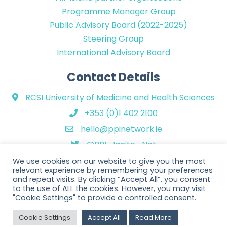
Programme Manager Group
Public Advisory Board (2022-2025)
Steering Group
International Advisory Board
Contact Details
RCSI University of Medicine and Health Sciences
+353 (0)1 402 2100
hello@ppinetwork.ie
@PPI_Ignite_Net
We use cookies on our website to give you the most
relevant experience by remembering your preferences
and repeat visits. By clicking “Accept All”, you consent
to the use of ALL the cookies. However, you may visit
"Cookie Settings" to provide a controlled consent.
Copyright © 2026 PPI Ignite Network. All Rights Reserved. | Website
Cookie Settings
Accept All
Read More
design by
Rob&Paul
.