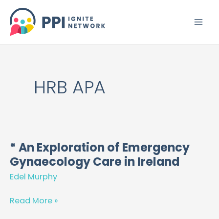
Skip
to
content
HRB APA
* An Exploration of Emergency
*
Gynaecology Care in Ireland
An
Exploration
Edel Murphy
of
Emergency
Read More »
Gynaecology