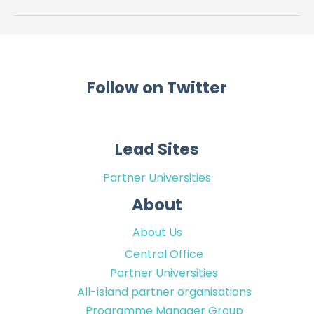
Care
in
Ireland
Follow on Twitter
Lead Sites
Partner Universities
About
About Us
Central Office
Partner Universities
All-island partner organisations
Programme Manager Group