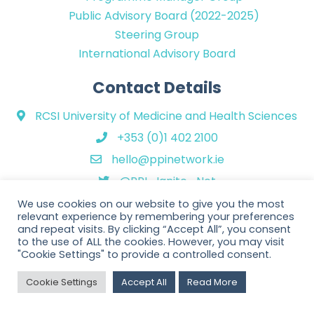
Public Advisory Board (2022-2025)
Steering Group
International Advisory Board
Contact Details
RCSI University of Medicine and Health Sciences
+353 (0)1 402 2100
hello@ppinetwork.ie
@PPI_Ignite_Net
We use cookies on our website to give you the most
relevant experience by remembering your preferences
and repeat visits. By clicking “Accept All”, you consent
to the use of ALL the cookies. However, you may visit
"Cookie Settings" to provide a controlled consent.
Copyright © 2026 PPI Ignite Network. All Rights Reserved. | Website
Cookie Settings
Accept All
Read More
design by
Rob&Paul
.