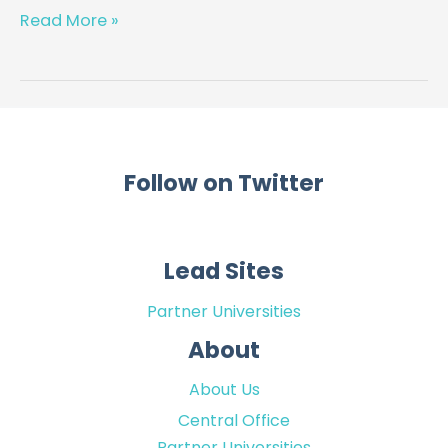
patient
Read More »
health
passport
for
the
management
of
Follow on Twitter
diabetic
foot
ulcer
Lead Sites
Partner Universities
About
About Us
Central Office
Partner Universities