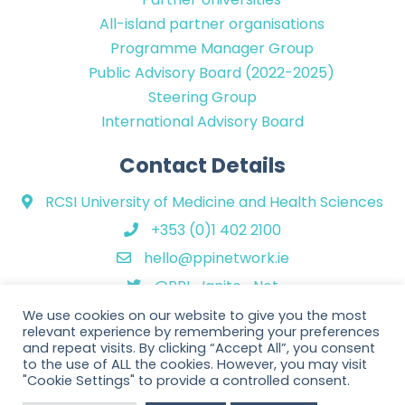
All-island partner organisations
Programme Manager Group
Public Advisory Board (2022-2025)
Steering Group
International Advisory Board
Contact Details
RCSI University of Medicine and Health Sciences
+353 (0)1 402 2100
hello@ppinetwork.ie
@PPI_Ignite_Net
We use cookies on our website to give you the most
relevant experience by remembering your preferences
and repeat visits. By clicking “Accept All”, you consent
to the use of ALL the cookies. However, you may visit
"Cookie Settings" to provide a controlled consent.
Copyright © 2026 PPI Ignite Network. All Rights Reserved. | Website