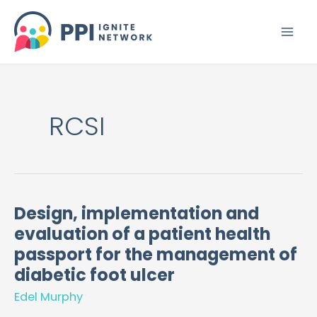
Skip
to
content
RCSI
Design, implementation and
Design,
evaluation of a patient health
implementation
and
passport for the management of
evaluation
diabetic foot ulcer
of
Edel Murphy
a