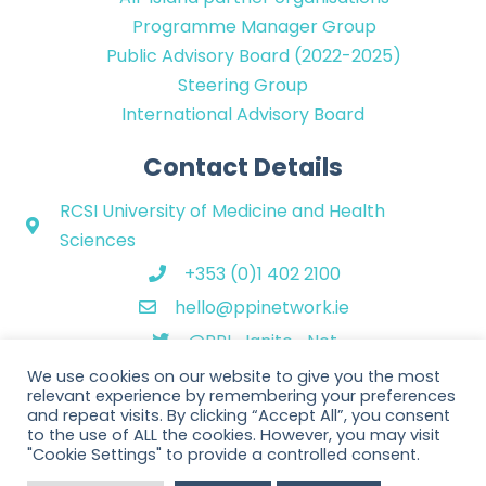
Programme Manager Group
Public Advisory Board (2022-2025)
Steering Group
International Advisory Board
Contact Details
RCSI University of Medicine and Health
Sciences
+353 (0)1 402 2100
hello@ppinetwork.ie
@PPI_Ignite_Net
We use cookies on our website to give you the most
relevant experience by remembering your preferences
and repeat visits. By clicking “Accept All”, you consent
to the use of ALL the cookies. However, you may visit
"Cookie Settings" to provide a controlled consent.
Copyright © 2026 PPI Ignite Network. All Rights Reserved. | Website