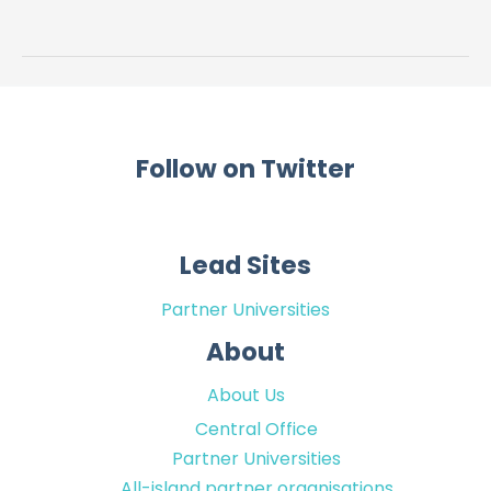
treatments
–
lived
experience
collaboration
Follow on Twitter
Lead Sites
Partner Universities
About
About Us
Central Office
Partner Universities
All-island partner organisations