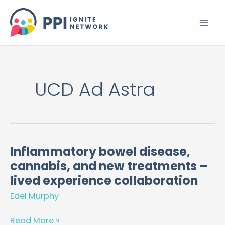
Skip
to
content
UCD Ad Astra
Inflammatory bowel disease,
Inflammatory
cannabis, and new treatments –
bowel
disease,
lived experience collaboration
cannabis,
Edel Murphy
and
new
Read More »