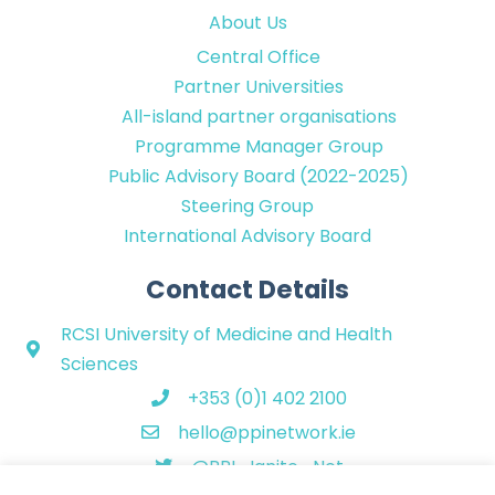
About Us
Central Office
Partner Universities
All-island partner organisations
Programme Manager Group
Public Advisory Board (2022-2025)
Steering Group
International Advisory Board
Contact Details
RCSI University of Medicine and Health
Sciences
+353 (0)1 402 2100
hello@ppinetwork.ie
@PPI_Ignite_Net