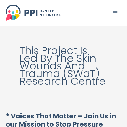
Skip
to
content
This Project Is
Led By The Skin
Wounds And
Trauma (SWaT)
Research Centre
* Voices That Matter – Join Us in
*
our Mission to Stop Pressure
Voices