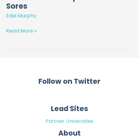
That
Sores
Matter
Edel Murphy
–
Join
Read More »
Us
in
our
Mission
to
Stop
Follow on Twitter
Pressure
Sores
Lead Sites
Partner Universities
About