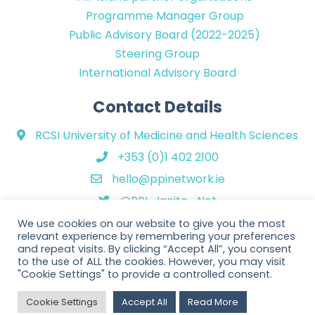
Programme Manager Group
Public Advisory Board (2022-2025)
Steering Group
International Advisory Board
Contact Details
RCSI University of Medicine and Health Sciences
+353 (0)1 402 2100
hello@ppinetwork.ie
@PPI_Ignite_Net
We use cookies on our website to give you the most
relevant experience by remembering your preferences
and repeat visits. By clicking “Accept All”, you consent
to the use of ALL the cookies. However, you may visit
"Cookie Settings" to provide a controlled consent.
Copyright © 2026 PPI Ignite Network. All Rights Reserved. | Website
Cookie Settings
Accept All
Read More
design by
Rob&Paul
.