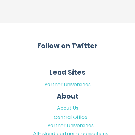
Core
Outcomes
(BeSiDe-
CO)
Follow on Twitter
Lead Sites
Partner Universities
About
About Us
Central Office
Partner Universities
All-island partner organisations