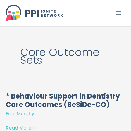
Skip
to
content
Core Outcome
Sets
* Behaviour Support in Dentistry
*
Core Outcomes (BeSiDe-CO)
Behaviour
Support
Edel Murphy
in
Dentistry
Read More »