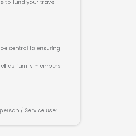
le to fund your travel
 be central to ensuring
 well as family members
 person / Service user