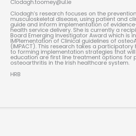
Clodagh.toomey@ul.ie
Clodagh’s research focuses on the prevention
musculoskeletal disease, using patient and cli
guide and inform implementation of eviden
health service delivery. She is currently a reci
Board Emerging Investigator Award which is in
IMPlementation of Clinical guidelines of osteoA
(IMPACT). This research takes a participator
to forming implementation strategies that wil
education are first line treatment options for 
osteoarthritis in the Irish healthcare system.
HRB