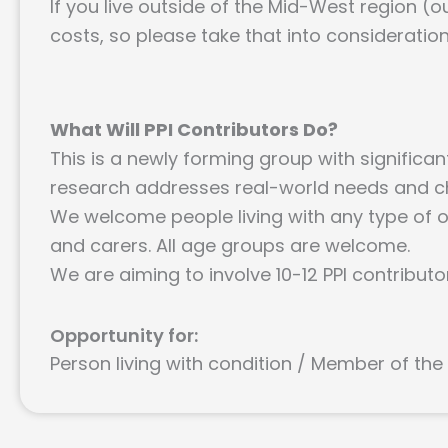
If you live outside of the Mid-West region (ou
costs, so please take that into consideratio
What Will PPI Contributors Do?
This is a newly forming group with significa
research addresses real-world needs and c
We welcome people living with any type of os
and carers. All age groups are welcome.
We are aiming to involve 10-12 PPI contributo
Opportunity for:
Person living with condition / Member of the