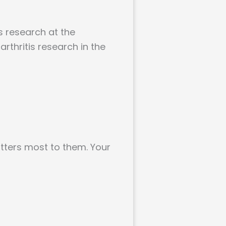
s research at the
arthritis research in the
atters most to them. Your