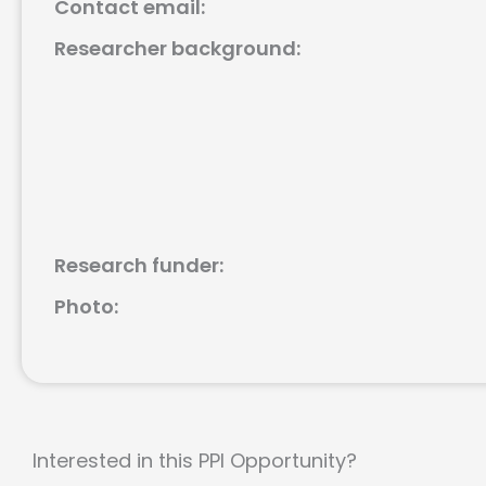
Contact email:
Researcher background:
Research funder:
Photo:
Interested in this PPI Opportunity?