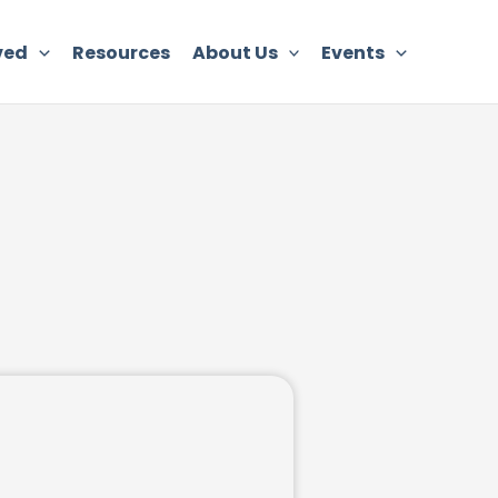
ved
Resources
About Us
Events