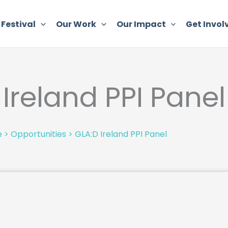
 Festival
Our Work
Our Impact
Get Invol
Ireland PPI Panel
e
>
Opportunities
>
GLA:D Ireland PPI Panel