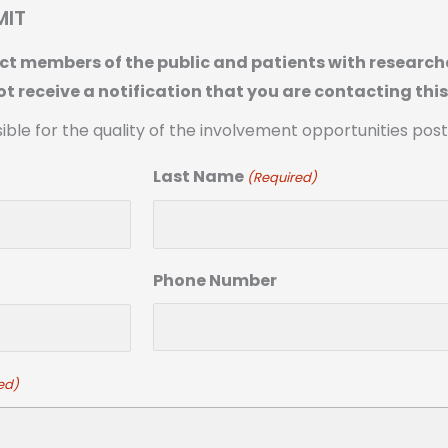
MIT
t members of the public and patients with researche
ot receive a notification that you are contacting thi
sible for the quality of the involvement opportunities pos
Last Name
(Required)
Phone Number
ed)