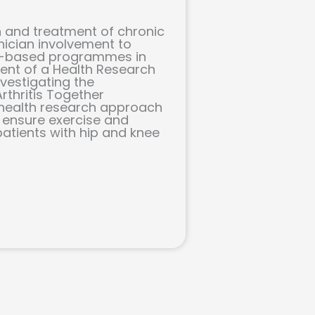
 and treatment of chronic
nician involvement to
ce-based programmes in
pient of a Health Research
vestigating the
rthritis Together
y health research approach
l ensure exercise and
patients with hip and knee