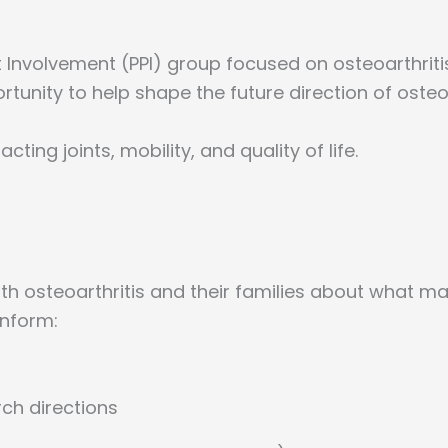
 Involvement (PPI) group focused on osteoarthriti
portunity to help shape the future direction of osteo
cting joints, mobility, and quality of life.
ith osteoarthritis and their families about what m
inform:
rch directions