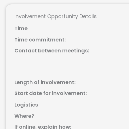
Involvement Opportunity Details
Time
Time commitment:
Contact between meetings:
Length of involvement:
Start date for involvement:
Logistics
Where?
If online, explain how: