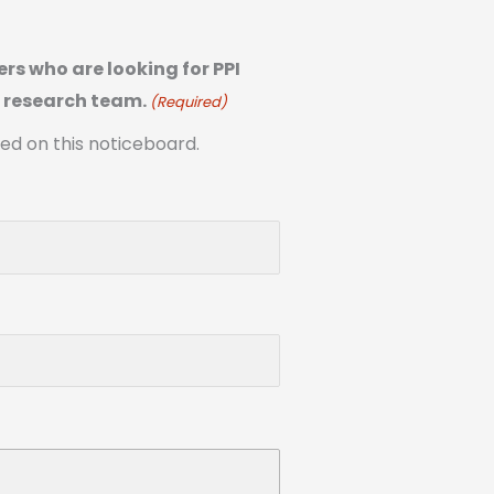
rs who are looking for PPI
s research team.
(Required)
ted on this noticeboard.