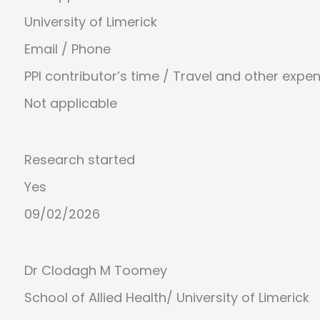
University of Limerick
Email
/
Phone
PPI contributor’s time / Travel and other expe
Not applicable
Research started
Yes
09/02/2026
Dr Clodagh M Toomey
School of Allied Health
/
University of Limerick