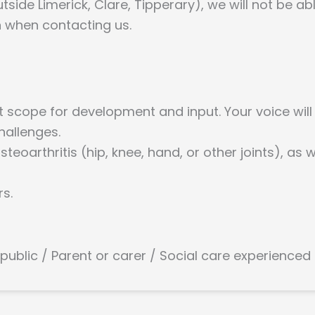
tside Limerick, Clare, Tipperary), we will not be ab
n when contacting us.
nt scope for development and input. Your voice will
hallenges.
teoarthritis (hip, knee, hand, or other joints), as
rs.
 public / Parent or carer / Social care experienced