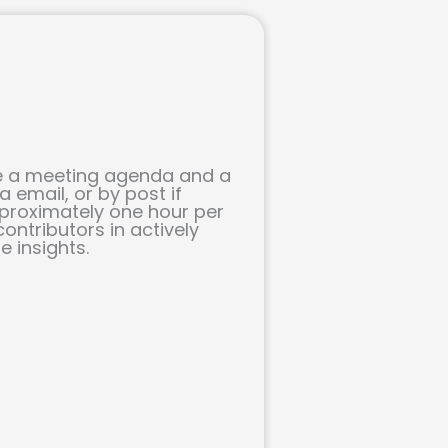
ive a meeting agenda and a
 email, or by post if
pproximately one hour per
ontributors in actively
 insights.