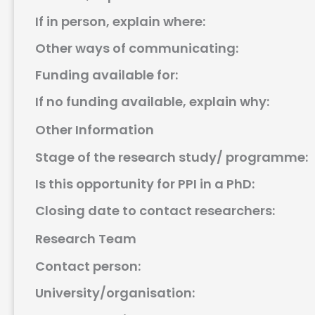
If in person, explain where:
Other ways of communicating:
Funding available for:
If no funding available, explain why:
Other Information
Stage of the research study/ programme:
Is this opportunity for PPI in a PhD:
Closing date to contact researchers:
Research Team
Contact person:
University/organisation: