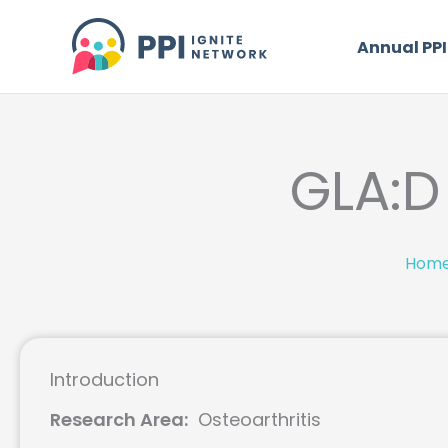
Skip
to
Annual PPI
content
GLA:D 
Hom
Introduction
Research Area:
Osteoarthritis