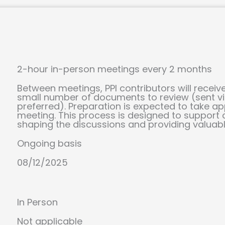
2-hour in-person meetings every 2 months
Between meetings, PPI contributors will rece
small number of documents to review (sent via
preferred). Preparation is expected to take a
meeting. This process is designed to support c
shaping the discussions and providing valuable
Ongoing basis
08/12/2025
In Person
Not applicable