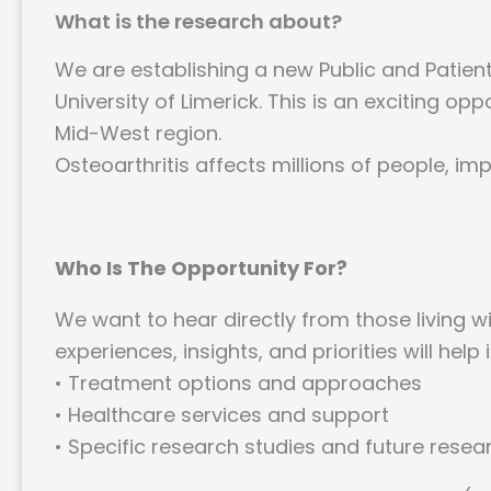
What is the research about?
We are establishing a new Public and Patient
University of Limerick. This is an exciting op
Mid-West region.
Osteoarthritis affects millions of people, impa
Who Is The Opportunity For?
We want to hear directly from those living w
experiences, insights, and priorities will help 
• Treatment options and approaches
• Healthcare services and support
• Specific research studies and future resea