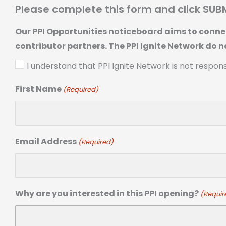
Please complete this form and click SUB
Our PPI Opportunities noticeboard aims to connec
contributor partners. The PPI Ignite Network do n
I understand that PPI Ignite Network is not respon
First Name
(Required)
Email Address
(Required)
Why are you interested in this PPI opening?
(Requir