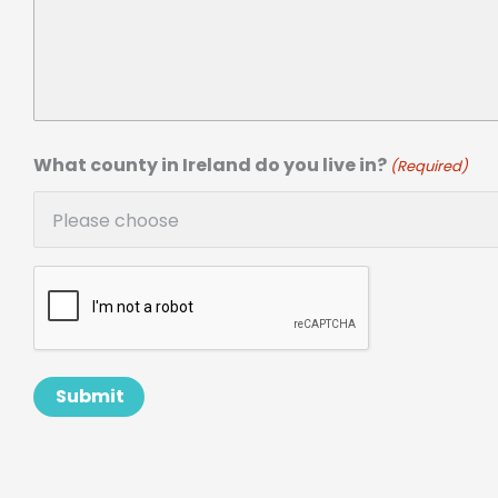
What county in Ireland do you live in?
(Required)