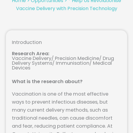
Home
>
Opportunities
>
* Help Us Revolutionise
Vaccine Delivery with Precision Technology
Introduction
Research Area:
Vaccine Delivery/ Precision Medicine/ Drug
Delivery Systems/ Immunisation/ Medical
Devices
What is the research about?
Vaccination is one of the most effective
ways to prevent infectious diseases, but
many current delivery methods, such as
traditional needles, can cause discomfort
and fear, reducing patient compliance. At