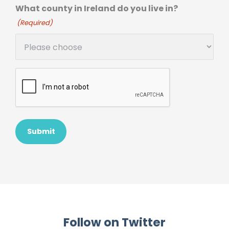
What county in Ireland do you live in?
(Required)
Follow on Twitter