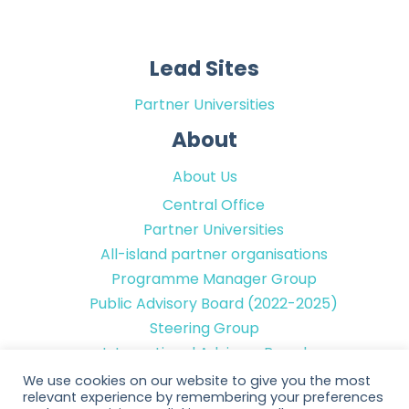
Lead Sites
Partner Universities
About
About Us
Central Office
Partner Universities
All-island partner organisations
Programme Manager Group
Public Advisory Board (2022-2025)
Steering Group
International Advisory Board
We use cookies on our website to give you the most
Contact Details
relevant experience by remembering your preferences