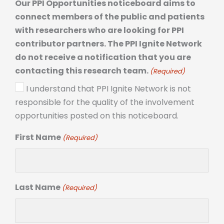
Our PPI Opportunities noticeboard aims to
connect members of the public and patients
with researchers who are looking for PPI
contributor partners. The PPI Ignite Network
do not receive a notification that you are
contacting this research team.
(Required)
I understand that PPI Ignite Network is not
responsible for the quality of the involvement
opportunities posted on this noticeboard.
First Name
(Required)
Last Name
(Required)