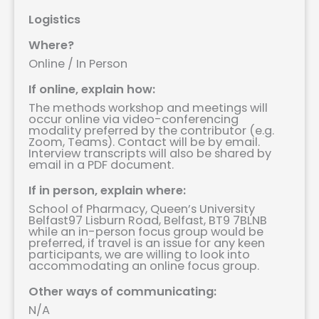
Logistics
Where?
Online / In Person
If online, explain how:
The methods workshop and meetings will
occur online via video-conferencing
modality preferred by the contributor (e.g.
Zoom, Teams). Contact will be by email.
Interview transcripts will also be shared by
email in a PDF document.
If in person, explain where:
School of Pharmacy, Queen’s University
Belfast97 Lisburn Road, Belfast, BT9 7BLNB
while an in-person focus group would be
preferred, if travel is an issue for any keen
participants, we are willing to look into
accommodating an online focus group.
Other ways of communicating:
N/A