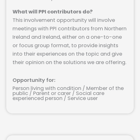
What will PPI contributors do?
This involvement opportunity will involve
meetings with PPI contributors from Northern
Ireland and Ireland, either on a one-to-one
or focus group format, to provide insights
into their experiences on the topic and give
their opinion on the solutions we are offering.
Opportunity for:
Person living with condition / Member of the
public / Parent or carer / Social care
experienced person / Service user