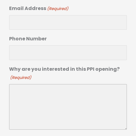
Email Address
(Required)
Phone Number
Why are you interested in this PPI opening?
(Required)