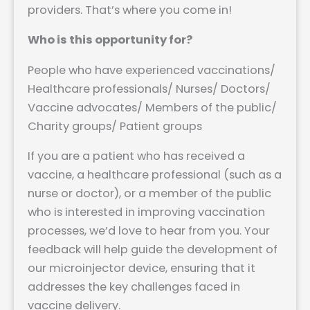
providers. That’s where you come in!
Who is this opportunity for?
People who have experienced vaccinations/
Healthcare professionals/ Nurses/ Doctors/
Vaccine advocates/ Members of the public/
Charity groups/ Patient groups
If you are a patient who has received a
vaccine, a healthcare professional (such as a
nurse or doctor), or a member of the public
who is interested in improving vaccination
processes, we’d love to hear from you. Your
feedback will help guide the development of
our microinjector device, ensuring that it
addresses the key challenges faced in
vaccine delivery.