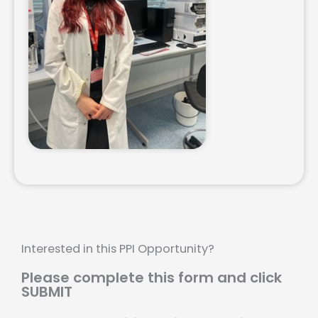
Interested in this PPI Opportunity?
Please complete this form and click
SUBMIT