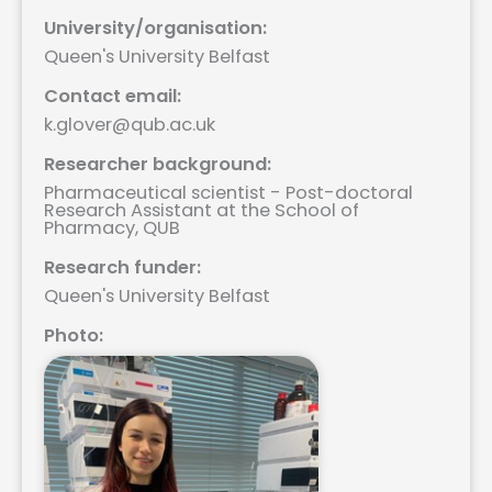
University/organisation:
Queen's University Belfast
Contact email:
k.glover@qub.ac.uk
Researcher background:
Pharmaceutical scientist - Post-doctoral
Research Assistant at the School of
Pharmacy, QUB
Research funder:
Queen's University Belfast
Photo: