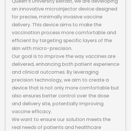
Queen’s University Belfast, we are developing
an innovative microinjector device designed
for precise, minimally invasive vaccine
delivery. This device aims to make the
vaccination process more comfortable and
efficient by targeting specific layers of the
skin with micro-precision.
Our goal is to improve the way vaccines are
delivered, enhancing both patient experience
and clinical outcomes. By leveraging
precision technology, we aim to create a
device that is not only more comfortable but
also ensures better control over the dose
and delivery site, potentially improving
vaccine efficacy.
We want to ensure our solution meets the
real needs of patients and healthcare