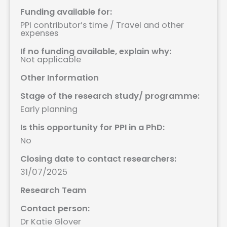
Funding available for:
PPI contributor’s time / Travel and other
expenses
If no funding available, explain why:
Not applicable
Other Information
Stage of the research study/ programme:
Early planning
Is this opportunity for PPI in a PhD:
No
Closing date to contact researchers:
31/07/2025
Research Team
Contact person:
Dr Katie Glover