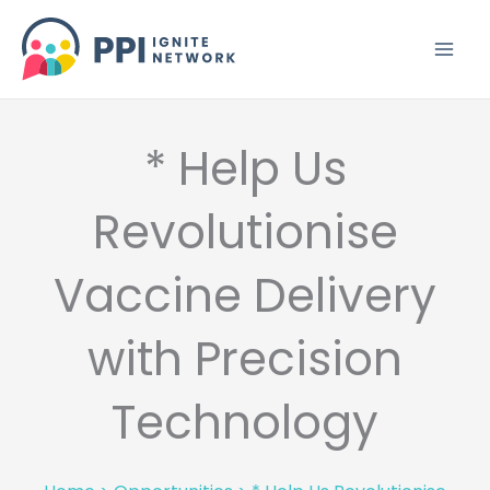
Skip
to
content
* Help Us
Revolutionise
Vaccine Delivery
with Precision
Technology