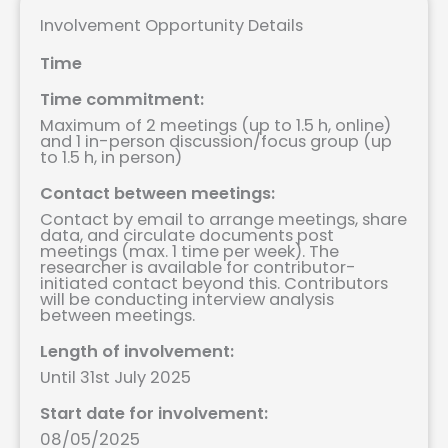
Involvement Opportunity Details
Time
Time commitment:
Maximum of 2 meetings (up to 1.5 h, online)
and 1 in-person discussion/focus group (up
to 1.5 h, in person)
Contact between meetings:
Contact by email to arrange meetings, share
data, and circulate documents post
meetings (max. 1 time per week). The
researcher is available for contributor-
initiated contact beyond this. Contributors
will be conducting interview analysis
between meetings.
Length of involvement:
Until 31st July 2025
Start date for involvement:
08/05/2025