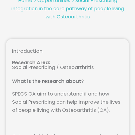
Home
>
Opportunities
>
Social Prescribing
integration in the care pathway of people living
with Osteoarthritis
Introduction
Research Area:
Social Prescribing / Osteoarthritis
What is the research about?
SPECS OA aim to understand if and how
Social Prescribing can help improve the lives
of people living with Osteoarthritis (OA).