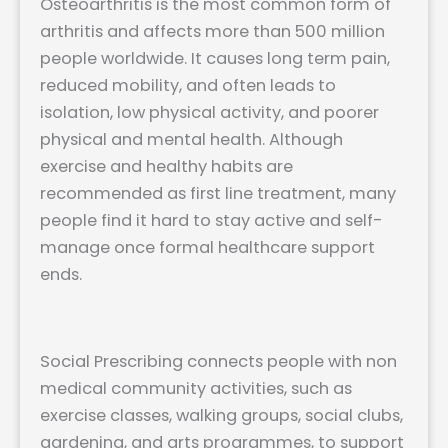
Osteoarthritis is the most common form of
arthritis and affects more than 500 million
people worldwide. It causes long term pain,
reduced mobility, and often leads to
isolation, low physical activity, and poorer
physical and mental health. Although
exercise and healthy habits are
recommended as first line treatment, many
people find it hard to stay active and self-
manage once formal healthcare support
ends.
Social Prescribing connects people with non
medical community activities, such as
exercise classes, walking groups, social clubs,
gardening, and arts programmes, to support