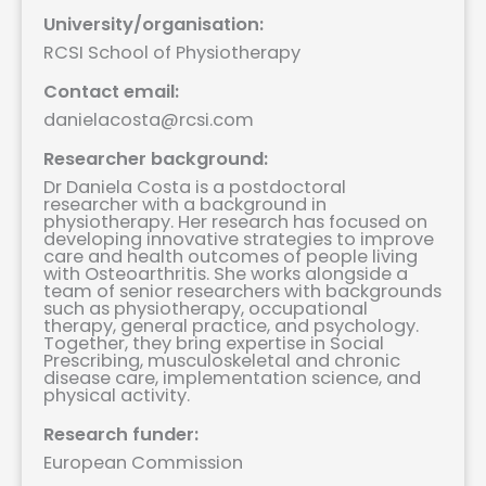
University/organisation:
RCSI School of Physiotherapy
Contact email:
danielacosta@rcsi.com
Researcher background:
Dr Daniela Costa is a postdoctoral
researcher with a background in
physiotherapy. Her research has focused on
developing innovative strategies to improve
care and health outcomes of people living
with Osteoarthritis. She works alongside a
team of senior researchers with backgrounds
such as physiotherapy, occupational
therapy, general practice, and psychology.
Together, they bring expertise in Social
Prescribing, musculoskeletal and chronic
disease care, implementation science, and
physical activity.
Research funder:
European Commission