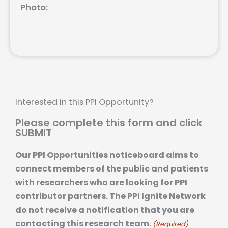
Photo:
Interested in this PPI Opportunity?
Please complete this form and click
SUBMIT
Our PPI Opportunities noticeboard aims to
connect members of the public and patients
with researchers who are looking for PPI
contributor partners. The PPI Ignite Network
do not receive a notification that you are
contacting this research team.
(Required)