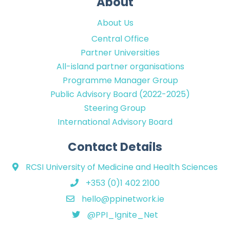
About
About Us
Central Office
Partner Universities
All-island partner organisations
Programme Manager Group
Public Advisory Board (2022-2025)
Steering Group
International Advisory Board
Contact Details
RCSI University of Medicine and Health Sciences
+353 (0)1 402 2100
hello@ppinetwork.ie
@PPI_Ignite_Net