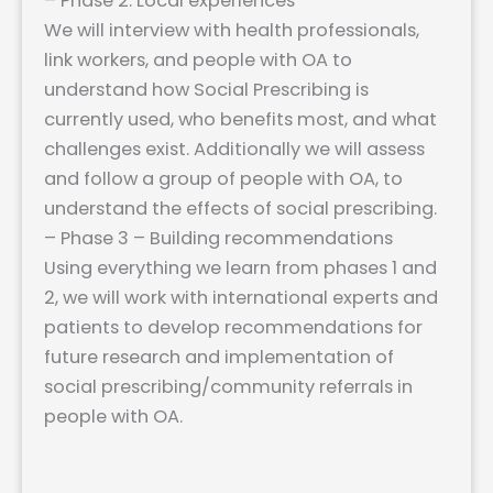
– Phase 2: Local experiences
We will interview with health professionals,
link workers, and people with OA to
understand how Social Prescribing is
currently used, who benefits most, and what
challenges exist. Additionally we will assess
and follow a group of people with OA, to
understand the effects of social prescribing.
– Phase 3 – Building recommendations
Using everything we learn from phases 1 and
2, we will work with international experts and
patients to develop recommendations for
future research and implementation of
social prescribing/community referrals in
people with OA.