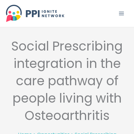
Skip
to
content
Social Prescribing
integration in the
care pathway of
people living with
Osteoarthritis