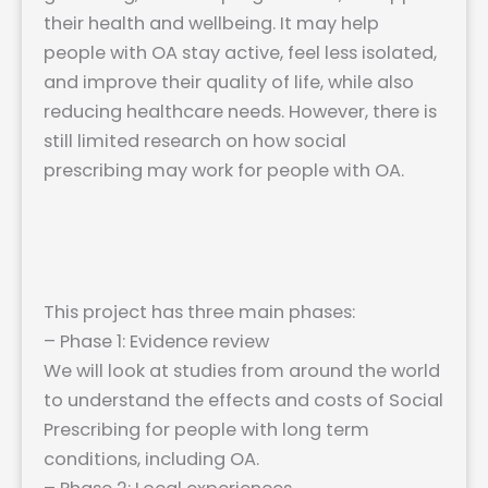
their health and wellbeing. It may help
people with OA stay active, feel less isolated,
and improve their quality of life, while also
reducing healthcare needs. However, there is
still limited research on how social
prescribing may work for people with OA.
This project has three main phases:
– Phase 1: Evidence review
We will look at studies from around the world
to understand the effects and costs of Social
Prescribing for people with long term
conditions, including OA.