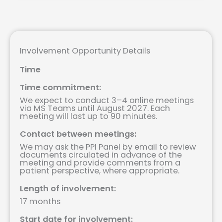
Involvement Opportunity Details
Time
Time commitment:
We expect to conduct 3–4 online meetings
via MS Teams until August 2027. Each
meeting will last up to 90 minutes.
Contact between meetings:
We may ask the PPI Panel by email to review
documents circulated in advance of the
meeting and provide comments from a
patient perspective, where appropriate.
Length of involvement:
17 months
Start date for involvement: