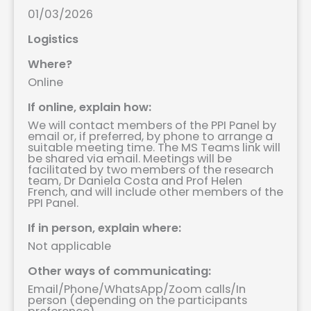
01/03/2026
Logistics
Where?
Online
If online, explain how:
We will contact members of the PPI Panel by
email or, if preferred, by phone to arrange a
suitable meeting time. The MS Teams link will
be shared via email. Meetings will be
facilitated by two members of the research
team, Dr Daniela Costa and Prof Helen
French, and will include other members of the
PPI Panel.
If in person, explain where:
Not applicable
Other ways of communicating:
Email/Phone/WhatsApp/Zoom calls/In
person (depending on the participants