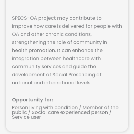
SPECS-OA project may contribute to
improve how care is delivered for people with
OA and other chronic conditions,
strengthening the role of community in
health promotion. It can enhance the
integration between healthcare with
community services and guide the
development of Social Prescribing at
national and international levels.
Opportunity for:
Person living with condition / Member of the
public / Social care experienced person /
Service user