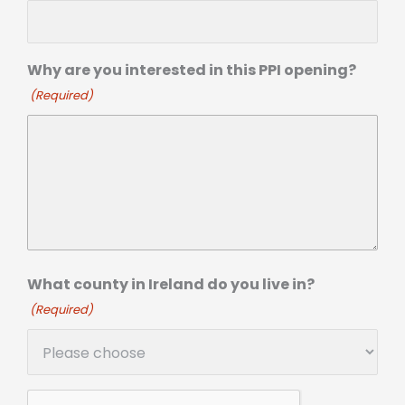
Why are you interested in this PPI opening?
(Required)
What county in Ireland do you live in?
(Required)