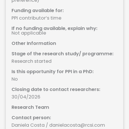
preference)
Funding available for:
PPI contributor’s time
If no funding available, explain why:
Not applicable
Other Information
Stage of the research study/ programme:
Research started
Is this opportunity for PPI in a PhD:
No
Closing date to contact researchers:
30/04/2026
Research Team
Contact person:
Daniela Costa / danielacosta@rcsi.com