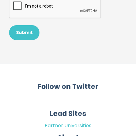
Follow on Twitter
Lead Sites
Partner Universities