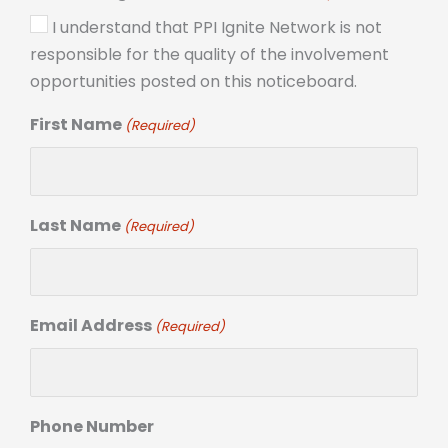
I understand that PPI Ignite Network is not
responsible for the quality of the involvement
opportunities posted on this noticeboard.
First Name
(Required)
Last Name
(Required)
Email Address
(Required)
Phone Number