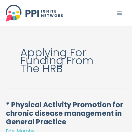
Skip
to
content
Applying For
Funding From
The HRB
* Physical Activity Promotion for
*
chronic disease management in
Physical
Activity
General Practice
Promotion
Edel Murphy