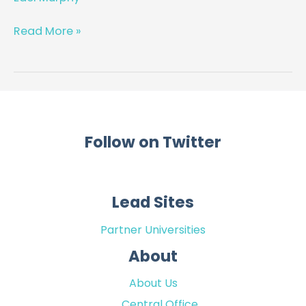
for
chronic
Read More »
disease
management
in
General
Practice
Follow on Twitter
Lead Sites
Partner Universities
About
About Us
Central Office