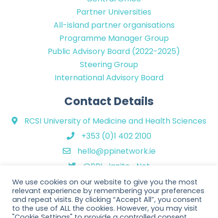
Partner Universities
All-island partner organisations
Programme Manager Group
Public Advisory Board (2022-2025)
Steering Group
International Advisory Board
Contact Details
RCSI University of Medicine and Health Sciences
+353 (0)1 402 2100
hello@ppinetwork.ie
@PPI_Ignite_Net
We use cookies on our website to give you the most
relevant experience by remembering your preferences
and repeat visits. By clicking “Accept All”, you consent
to the use of ALL the cookies. However, you may visit
"Cookie Settings" to provide a controlled consent.