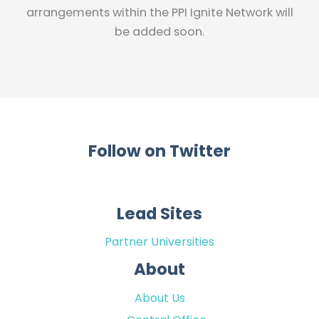
arrangements within the PPI Ignite Network will
be added soon.
Follow on Twitter
Lead Sites
Partner Universities
About
About Us