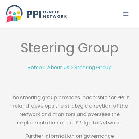
Skip
to
content
Steering Group
Home
>
About Us
>
Steering Group
The steering group provides leadership for PPI in
Ireland, develops the strategic direction of the
Network and monitors and oversees the
implementation of the PPI Ignite Network.
Further information on governance