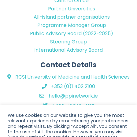
Central Office
Partner Universities
All-island partner organisations
Programme Manager Group
Public Advisory Board (2022-2025)
Steering Group
International Advisory Board
Contact Details
RCSI University of Medicine and Health Sciences
+353 (0)1 402 2100
hello@ppinetwork.ie
@PPI_Ignite_Net
We use cookies on our website to give you the most
relevant experience by remembering your preferences
and repeat visits. By clicking “Accept All”, you consent
to the use of ALL the cookies. However, you may visit