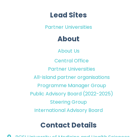
Lead Sites
Partner Universities
About
About Us
Central Office
Partner Universities
All-island partner organisations
Programme Manager Group
Public Advisory Board (2022-2025)
Steering Group
International Advisory Board
Contact Details