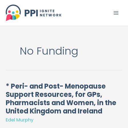
Skip
to
content
No Funding
* Peri- and Post- Menopause
*
Support Resources, for GPs,
Peri-
and
Pharmacists and Women, in the
Post-
United Kingdom and Ireland
Menopause
Edel Murphy
Support