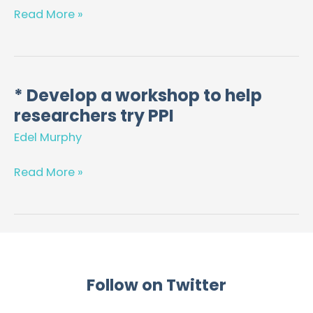
Resources,
Read More »
for
GPs,
Pharmacists
and
* Develop a workshop to help
*
Women,
researchers try PPI
Develop
in
a
Edel Murphy
the
workshop
United
to
Read More »
Kingdom
help
and
researchers
Ireland
try
PPI
Follow on Twitter