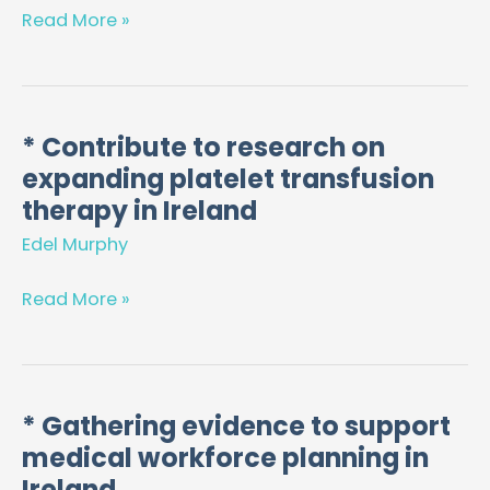
in
Read More »
Regulation
of
Pharmacy
and
* Contribute to research on
*
Healthcare
expanding platelet transfusion
Contribute
Professions
to
therapy in Ireland
research
Edel Murphy
on
expanding
Read More »
platelet
transfusion
therapy
in
* Gathering evidence to support
*
Ireland
medical workforce planning in
Gathering
evidence
Ireland