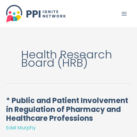
Skip
to
content
Health Research
Board (HRB)
* Public and Patient Involvement
*
in Regulation of Pharmacy and
Public
and
Healthcare Professions
Patient
Edel Murphy
Involvement