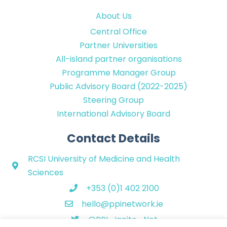
About Us
Central Office
Partner Universities
All-island partner organisations
Programme Manager Group
Public Advisory Board (2022-2025)
Steering Group
International Advisory Board
Contact Details
RCSI University of Medicine and Health
Sciences
+353 (0)1 402 2100
hello@ppinetwork.ie
@PPI_Ignite_Net