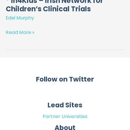
* In4Kids – Irish Network for
Children’s Clinical Trials
In4Kids
–
Edel Murphy
Irish
Network
Read More »
for
Children’s
Clinical
Trials
Follow on Twitter
Lead Sites
Partner Universities
About