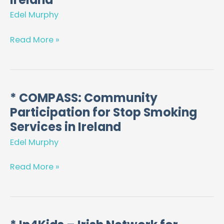
to
Edel Murphy
support
medical
Read More »
workforce
planning
in
Ireland
* COMPASS: Community
*
Participation for Stop Smoking
COMPASS:
Community
Services in Ireland
Participation
Edel Murphy
for
Stop
Read More »
Smoking
Services
in
Ireland
*