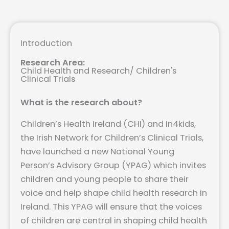
Introduction
Research Area:
Child Health and Research
/
Children's
Clinical Trials
What is the research about?
Children’s Health Ireland (CHI) and In4kids,
the Irish Network for Children’s Clinical Trials,
have launched a new National Young
Person’s Advisory Group (YPAG) which invites
children and young people to share their
voice and help shape child health research in
Ireland. This YPAG will ensure that the voices
of children are central in shaping child health