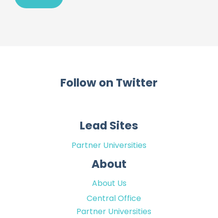
Follow on Twitter
Lead Sites
Partner Universities
About
About Us
Central Office
Partner Universities