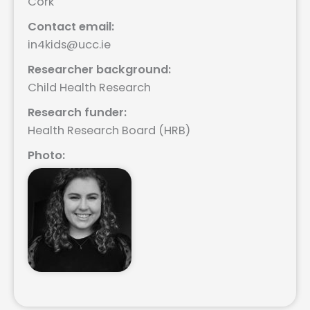
Cork
Contact email:
in4kids@ucc.ie
Researcher background:
Child Health Research
Research funder:
Health Research Board (HRB)
Photo: