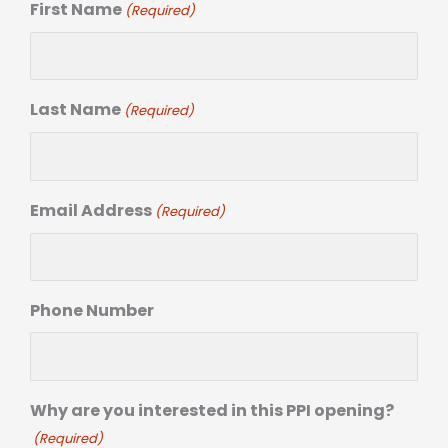
First Name
(Required)
Last Name
(Required)
Email Address
(Required)
Phone Number
Why are you interested in this PPI opening?
(Required)