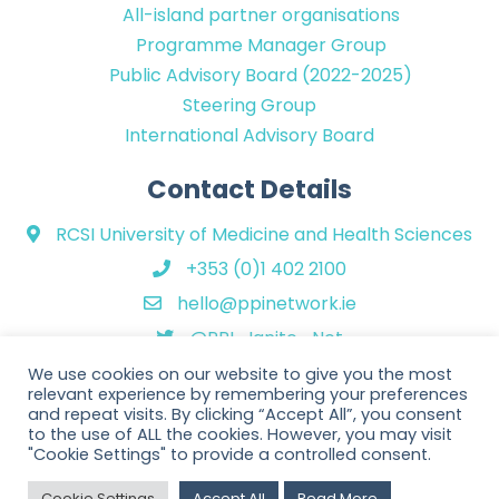
All-island partner organisations
Programme Manager Group
Public Advisory Board (2022-2025)
Steering Group
International Advisory Board
Contact Details
RCSI University of Medicine and Health Sciences
+353 (0)1 402 2100
hello@ppinetwork.ie
@PPI_Ignite_Net
We use cookies on our website to give you the most
relevant experience by remembering your preferences
and repeat visits. By clicking “Accept All”, you consent
to the use of ALL the cookies. However, you may visit
"Cookie Settings" to provide a controlled consent.
Copyright © 2026 PPI Ignite Network. All Rights Reserved. | Website
Cookie Settings
Accept All
Read More