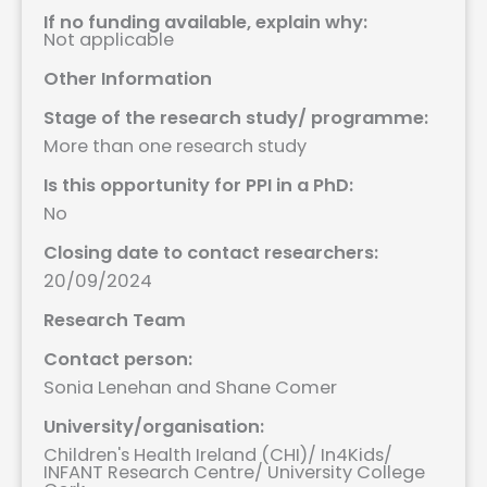
If no funding available, explain why:
Not applicable
Other Information
Stage of the research study/ programme:
More than one research study
Is this opportunity for PPI in a PhD:
No
Closing date to contact researchers:
20/09/2024
Research Team
Contact person:
Sonia Lenehan and Shane Comer
University/organisation:
Children's Health Ireland (CHI)
/
In4Kids
/
INFANT Research Centre
/
University College