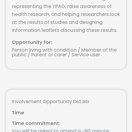
representing the YPAG, raise awareness of
health research, and helping researchers look
at the results of studies and designing
information leaflets discussing these results.
Opportunity for:
Person living with condition / Member of the
public / Parent or carer / Service user
Involvement Opportunity Details
Time
Time commitment:
You will be asked to attend a ~90 minute