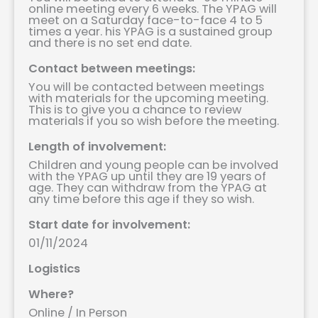
online meeting every 6 weeks. The YPAG will
meet on a Saturday face-to-face 4 to 5
times a year. his YPAG is a sustained group
and there is no set end date.
Contact between meetings:
You will be contacted between meetings
with materials for the upcoming meeting.
This is to give you a chance to review
materials if you so wish before the meeting.
Length of involvement:
Children and young people can be involved
with the YPAG up until they are 19 years of
age. They can withdraw from the YPAG at
any time before this age if they so wish.
Start date for involvement:
01/11/2024
Logistics
Where?
Online / In Person