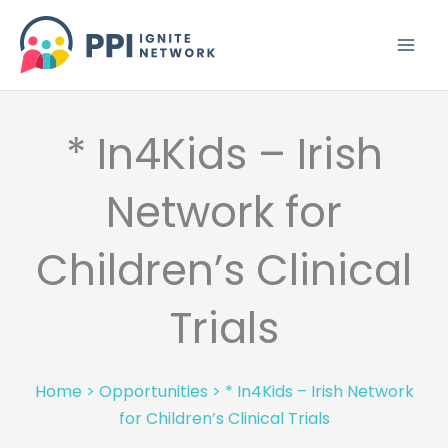
Skip
to
content
* In4Kids – Irish
Network for
Children’s Clinical
Trials
Home
>
Opportunities
>
* In4Kids – Irish Network
for Children’s Clinical Trials