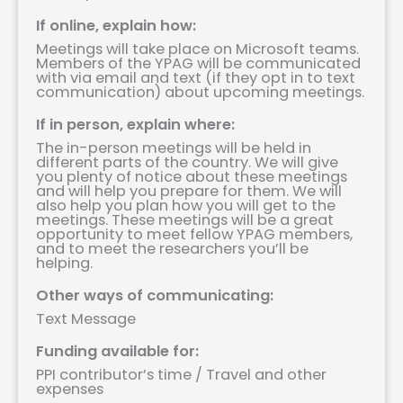
If online, explain how:
Meetings will take place on Microsoft teams.
Members of the YPAG will be communicated
with via email and text (if they opt in to text
communication) about upcoming meetings.
If in person, explain where:
The in-person meetings will be held in
different parts of the country. We will give
you plenty of notice about these meetings
and will help you prepare for them. We will
also help you plan how you will get to the
meetings. These meetings will be a great
opportunity to meet fellow YPAG members,
and to meet the researchers you’ll be
helping.
Other ways of communicating:
Text Message
Funding available for:
PPI contributor’s time / Travel and other
expenses