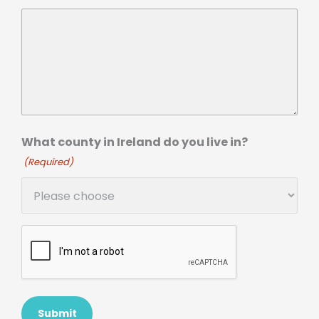
What county in Ireland do you live in?
(Required)