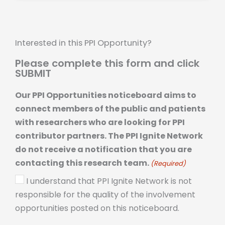
Interested in this PPI Opportunity?
Please complete this form and click
SUBMIT
Our PPI Opportunities noticeboard aims to
connect members of the public and patients
with researchers who are looking for PPI
contributor partners. The PPI Ignite Network
do not receive a notification that you are
contacting this research team.
(Required)
I understand that PPI Ignite Network is not
responsible for the quality of the involvement
opportunities posted on this noticeboard.