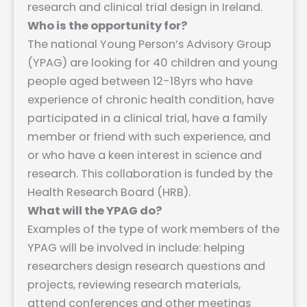
research and clinical trial design in Ireland.
Who is the opportunity for?
The national Young Person’s Advisory Group
(YPAG) are looking for 40 children and young
people aged between 12-18yrs who have
experience of chronic health condition, have
participated in a clinical trial, have a family
member or friend with such experience, and
or who have a keen interest in science and
research. This collaboration is funded by the
Health Research Board (HRB).
What will the YPAG do?
Examples of the type of work members of the
YPAG will be involved in include: helping
researchers design research questions and
projects, reviewing research materials,
attend conferences and other meetings