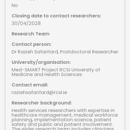
No
Closing date to contact researchers:
30/04/2028
Research Team
Contact person:
Dr Razieh Safarifard, Postdoctoral Researcher
University/organisation:
Med-SMART Project RCSI University of
Medicine and Health Sciences
Contact email:
raziehsafarifard@rcsi.ie
Researcher background:
Health services researchers with expertise in
healthcare management, medical workforce
planning, implementation science, patient
safety and public and patient involvement.
The wider research team includes clinicians,