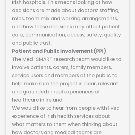
Irish hospitals. This means looking at how
decisions are made about doctors’ staffing,
roles, team mix and working arrangements,
and how these decisions may affect patient
care, communication, access, safety, quality
and public trust.
Patient and Public Involvement (PPI)
The Med-SMART research team would like to
involve patients, carers, family members,
service users and members of the public to
help make sure the project is clear, relevant
and grounded in real experiences of
healthcare in Ireland.
We would like to hear from people with lived
experience of Irish health services about
what matters to them when thinking about
how doctors and medical teams are