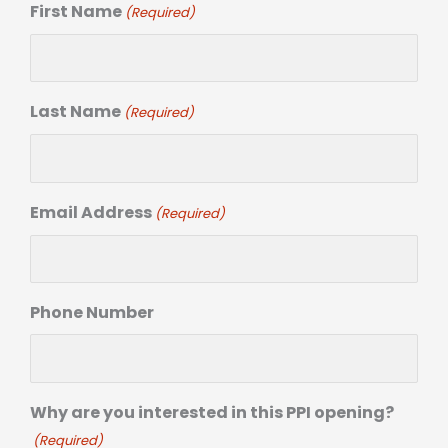
First Name
(Required)
Last Name
(Required)
Email Address
(Required)
Phone Number
Why are you interested in this PPI opening?
(Required)