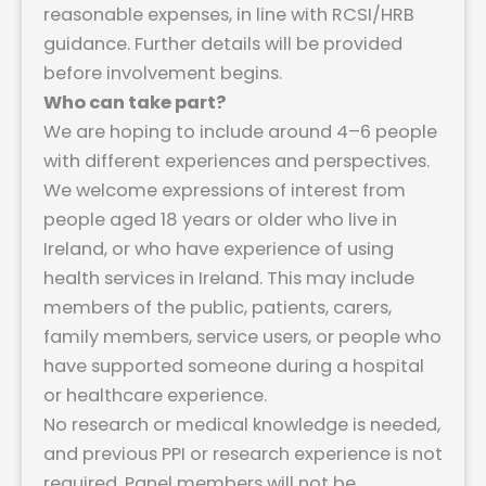
reasonable expenses, in line with RCSI/HRB
guidance. Further details will be provided
before involvement begins.
Who can take part?
We are hoping to include around 4–6 people
with different experiences and perspectives.
We welcome expressions of interest from
people aged 18 years or older who live in
Ireland, or who have experience of using
health services in Ireland. This may include
members of the public, patients, carers,
family members, service users, or people who
have supported someone during a hospital
or healthcare experience.
No research or medical knowledge is needed,
and previous PPI or research experience is not
required. Panel members will not be