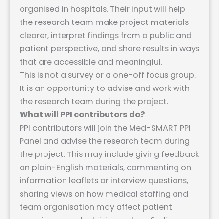
organised in hospitals. Their input will help
the research team make project materials
clearer, interpret findings from a public and
patient perspective, and share results in ways
that are accessible and meaningful.
This is not a survey or a one-off focus group.
It is an opportunity to advise and work with
the research team during the project.
What will PPI contributors do?
PPI contributors will join the Med-SMART PPI
Panel and advise the research team during
the project. This may include giving feedback
on plain-English materials, commenting on
information leaflets or interview questions,
sharing views on how medical staffing and
team organisation may affect patient