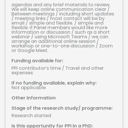
agendas and any brief materials to review.
We will keep online communication clear
/
Between meetings
/
including short updates
/
meeting links
/
most contact will be by
email
/
simple and flexible.
/
simple and
flexible. If Panel members would like more
information or discussion
/
such as a short
webinar
/
using Microsoft Teams
/
we can
arrange an additional online session
/
workshop or one-to-one discussion
/
Zoom
or Google Meet.
Funding available for:
PPI contributor’s time / Travel and other
expenses
If no funding available, explain why:
Not applicable
Other Information
Stage of the research study/ programme:
Research started
Is this opportunity for PPI in a PhD: