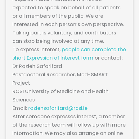
expected to speak on behalf of all patients
or all members of the public. We are
interested in each person’s own perspective.
Taking part is voluntary, and contributors
can stop being involved at any time.
To express interest,
people can complete the
short Expression of Interest form
or contact:
Dr Razieh Safarifard
Postdoctoral Researcher, Med-SMART
Project
RCSI University of Medicine and Health
Sciences
Email:
raziehsafarifard@rcsi.ie
After someone expresses interest, a member
of the research team will follow up with more
information. We may also arrange an online