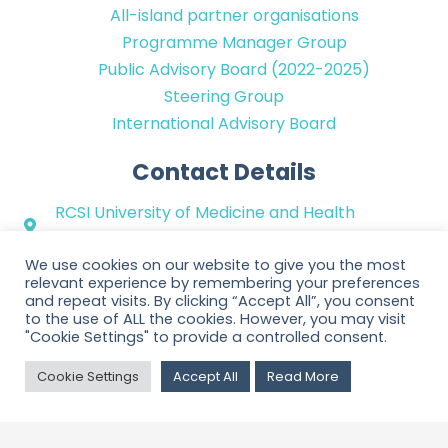
All-island partner organisations
Programme Manager Group
Public Advisory Board (2022-2025)
Steering Group
International Advisory Board
Contact Details
RCSI University of Medicine and Health
Sciences
We use cookies on our website to give you the most
+353 (0)1 402 2100
relevant experience by remembering your preferences
hello@ppinetwork.ie
and repeat visits. By clicking “Accept All”, you consent
to the use of ALL the cookies. However, you may visit
@PPI_Ignite_Net
"Cookie Settings" to provide a controlled consent.
Cookie Settings
Accept All
Read More