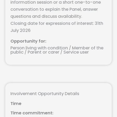
information session or a short one-to-one
conversation to explain the Panel, answer
questions and discuss availability.
Closing date for expressions of interest: 31th
July 2026
Opportunity for:
Person living with condition / Member of the
public / Parent or carer / Service user
Involvement Opportunity Details
Time
Time commitment: