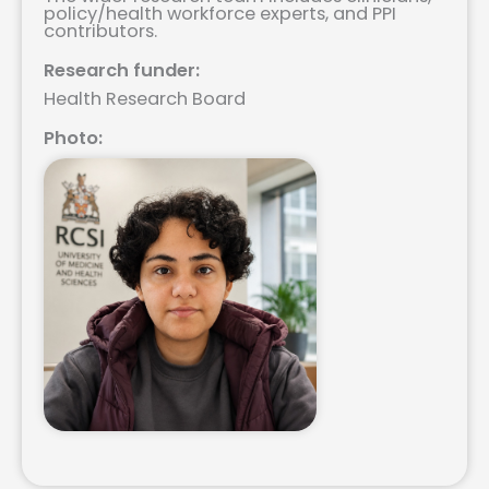
policy/health workforce experts, and PPI
contributors.
Research funder:
Health Research Board
Photo: