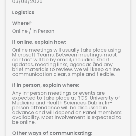
03/08/2026
Logistics
Where?
Online / In Person
If online, explain how:
Online meetings will usually take place using
Microsoft Teams. Between meetings, most
contact will be by email, including short
updates, meeting links, agendas and any
brief materials to review. We will keep online
communication clear, simple and flexible.
If in person, explain where:
Any in-person meetings or events are
expected to take place at RCSI University of
Medicine and Health Sciences, Dublin. In-
person attendance will be discussed in
advance and will depend on Panel members’
availability. Most involvement is expected to
be online.
Other ways of communicating: