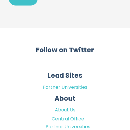
Follow on Twitter
Lead Sites
Partner Universities
About
About Us
Central Office
Partner Universities