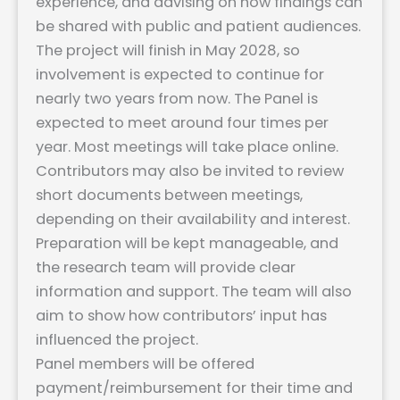
experience, and advising on how findings can
be shared with public and patient audiences.
The project will finish in May 2028, so
involvement is expected to continue for
nearly two years from now. The Panel is
expected to meet around four times per
year. Most meetings will take place online.
Contributors may also be invited to review
short documents between meetings,
depending on their availability and interest.
Preparation will be kept manageable, and
the research team will provide clear
information and support. The team will also
aim to show how contributors’ input has
influenced the project.
Panel members will be offered
payment/reimbursement for their time and