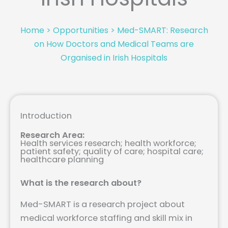
Home
>
Opportunities
>
Med-SMART: Research
on How Doctors and Medical Teams are
Organised in Irish Hospitals
Introduction
Research Area:
Health services research; health workforce;
patient safety; quality of care; hospital care;
healthcare planning
What is the research about?
Med-SMART is a research project about
medical workforce staffing and skill mix in