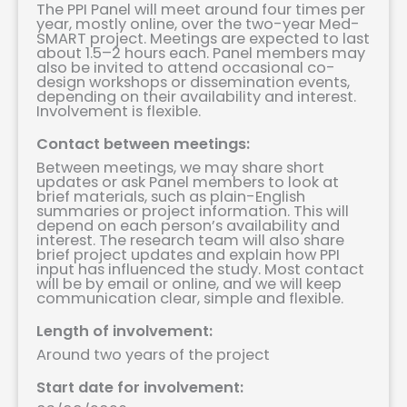
The PPI Panel will meet around four times per
year, mostly online, over the two-year Med-
SMART project. Meetings are expected to last
about 1.5–2 hours each. Panel members may
also be invited to attend occasional co-
design workshops or dissemination events,
depending on their availability and interest.
Involvement is flexible.
Contact between meetings:
Between meetings, we may share short
updates or ask Panel members to look at
brief materials, such as plain-English
summaries or project information. This will
depend on each person’s availability and
interest. The research team will also share
brief project updates and explain how PPI
input has influenced the study. Most contact
will be by email or online, and we will keep
communication clear, simple and flexible.
Length of involvement:
Around two years of the project
Start date for involvement: