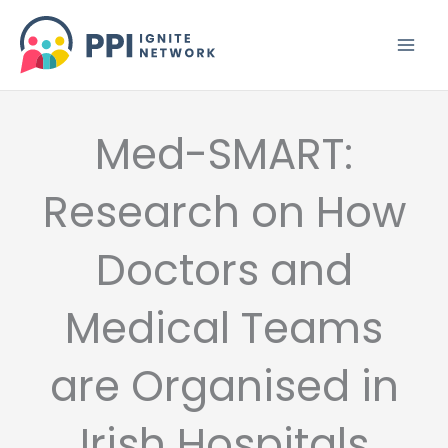
Skip
to
content
Med-SMART:
Research on How
Doctors and
Medical Teams
are Organised in
Irish Hospitals