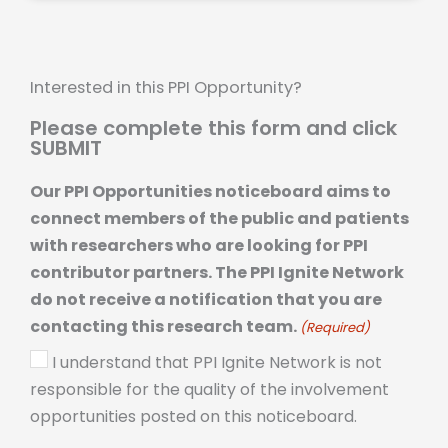
Interested in this PPI Opportunity?
Please complete this form and click
SUBMIT
Our PPI Opportunities noticeboard aims to
connect members of the public and patients
with researchers who are looking for PPI
contributor partners. The PPI Ignite Network
do not receive a notification that you are
contacting this research team.
(Required)
I understand that PPI Ignite Network is not
responsible for the quality of the involvement
opportunities posted on this noticeboard.