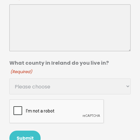
What county in Ireland do you live in?
(Required)