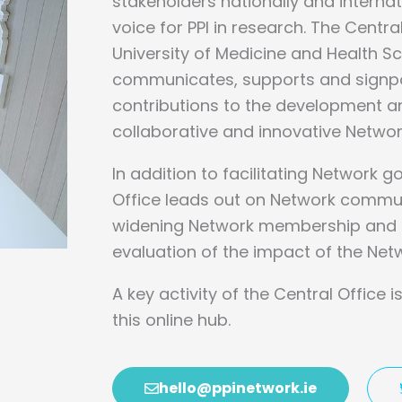
stakeholders nationally and internat
voice for PPI in research. The Centra
University of Medicine and Health 
communicates, supports and signp
contributions to the
development an
collaborative and innovative Networ
In addition to facilitating Network 
Office leads out on Network commu
widening Network membership and c
evaluation of the impact of the Netw
A key activity of the Central Office 
this online hub.
hello@ppinetwork.ie