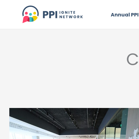
Skip
to
Annual PPI
content
C