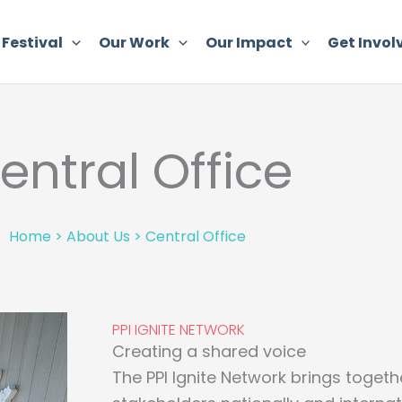
 Festival
Our Work
Our Impact
Get Invol
entral Office
Home
>
About Us
>
Central Office
PPI IGNITE NETWORK
Creating a shared voice
The PPI Ignite Network brings togeth