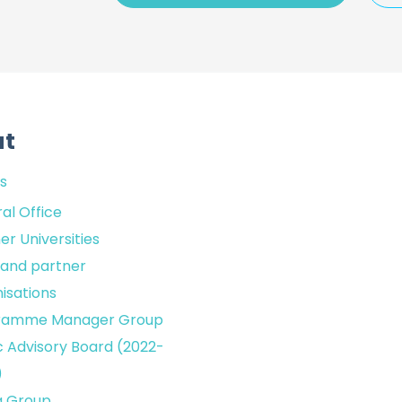
ut
s
al Office
er Universities
sland partner
isations
ramme Manager Group
c Advisory Board (2022-
)
g Group