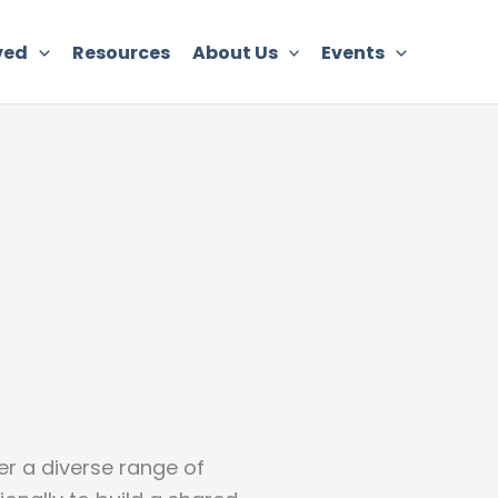
ved
Resources
About Us
Events
er a diverse range of