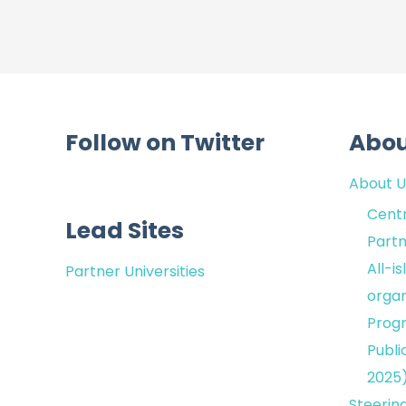
Follow on Twitter
Abo
About U
Centr
Lead Sites
Partn
All-i
Partner Universities
organ
Prog
Publi
2025
Steerin