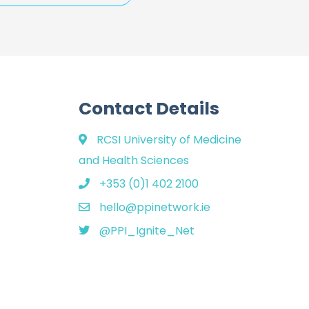
Contact Details
RCSI University of Medicine
and Health Sciences
+353 (0)1 402 2100
hello@ppinetwork.ie
@PPI_Ignite_Net