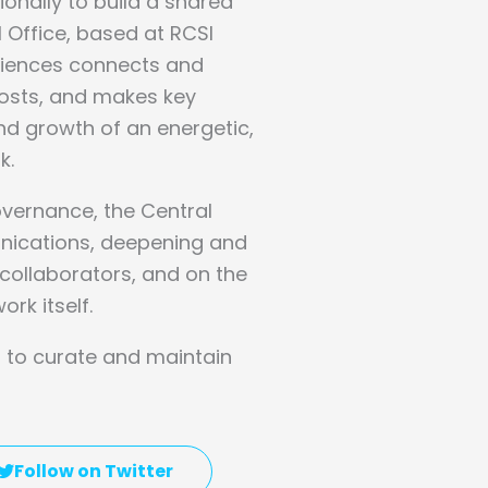
ionally to build a shared
l Office, based at RCSI
Sciences connects and
osts, and makes key
d growth of an energetic,
k.
governance, the Central
nications, deepening and
ollaborators, and on the
ork itself.
is to curate and maintain
Follow on Twitter