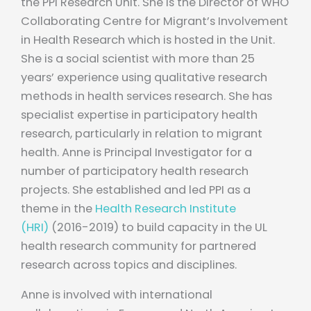
the PPI Research Unit. She is the Director of WHO
Collaborating Centre for Migrant’s Involvement
in Health Research which is hosted in the Unit.
She is a social scientist with more than 25
years’ experience using qualitative research
methods in health services research. She has
specialist expertise in participatory health
research, particularly in relation to migrant
health. Anne is Principal Investigator for a
number of participatory health research
projects. She established and led PPI as a
theme in the
Health Research Institute
(HRI)
(2016-2019) to build capacity in the UL
health research community for partnered
research across topics and disciplines.
Anne is involved with international