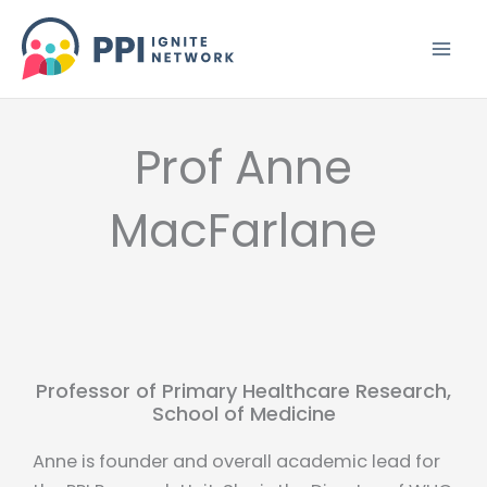
Skip
to
content
Prof Anne
MacFarlane
Professor of Primary Healthcare Research,
School of Medicine
Anne is founder and overall academic lead for