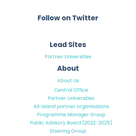
Follow on Twitter
Lead Sites
Partner Universities
About
About Us
Central Office
Partner Universities
All-island partner organisations
Programme Manager Group
Public Advisory Board (2022-2025)
Steering Group