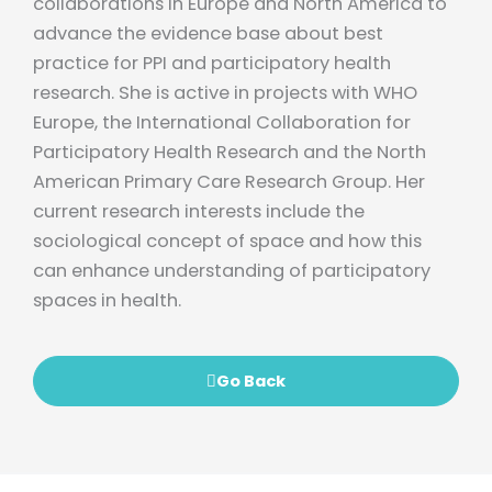
collaborations in Europe and North America to
advance the evidence base about best
practice for PPI and participatory health
research. She is active in projects with WHO
Europe, the International Collaboration for
Participatory Health Research and the North
American Primary Care Research Group. Her
current research interests include the
sociological concept of space and how this
can enhance understanding of participatory
spaces in health.
Go Back