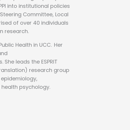
into institutional policies
 Steering Committee, Local
sed of over 40 individuals
in research.
Public Health in UCC. Her
and
s. She leads the ESPRIT
ranslation) research group
n epidemiology,
d health psychology.