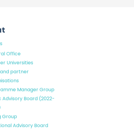
ut
s
al Office
er Universities
sland partner
isations
ramme Manager Group
c Advisory Board (2022-
)
g Group
tional Advisory Board