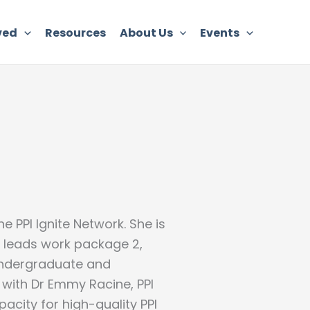
ved
Resources
About Us
Events
e PPI Ignite Network. She is
 leads work package 2,
undergraduate and
 with Dr Emmy Racine, PPI
city for high-quality PPI