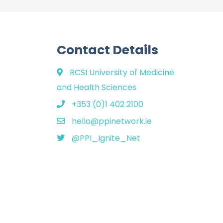
Contact Details
RCSI University of Medicine
and Health Sciences
+353 (0)1 402 2100
hello@ppinetwork.ie
@PPI_Ignite_Net