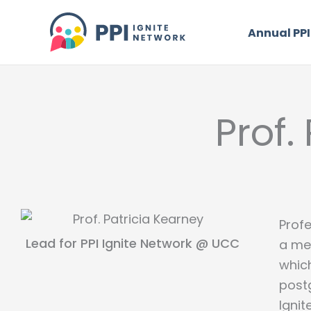
Skip
to
Annual PPI
content
Prof.
Profe
Lead for PPI Ignite Network @ UCC
a me
whic
postg
Igni