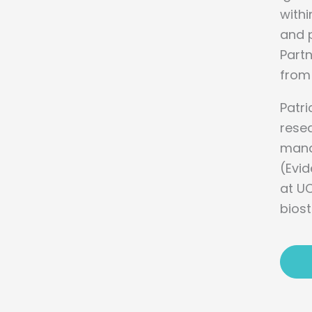
withi
and p
Part
from 
Patri
resea
manag
(Evi
at UC
biost