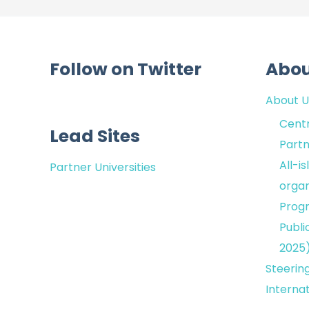
Follow on Twitter
Abo
About U
Centr
Lead Sites
Partn
All-i
Partner Universities
organ
Prog
Publi
2025
Steerin
Interna