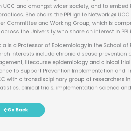
n UCC and amongst wider society, and to embed PPI 
ractices. She chairs the PPI Ignite Network @ UCC
ner Committee and Working Group, which is compri
across the University who share an interest in PPI 
cia is a Professor of Epidemiology in the School of 
rch interests include chronic disease prevention 
ement, lifecourse epidemiology and clinical trial
dence to Support Prevention Implementation and T
C with a transdisciplinary group of researchers i
atistics, clinical trials, implementation science an
Go Back