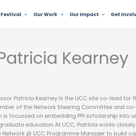
 Festival
Our Work
Our Impact
Get Invol
 Patricia Kearney
ssor Patricia Kearney is the UCC site co-lead for th
mber of the Network Steering Committee and co-
h is focussed on embedding PPI scholarship into 
raduate education. At UCC, Patricia works closely
te Network @ UCC Programme Manager to build capa