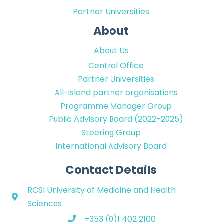
Partner Universities
About
About Us
Central Office
Partner Universities
All-island partner organisations
Programme Manager Group
Public Advisory Board (2022-2025)
Steering Group
International Advisory Board
Contact Details
RCSI University of Medicine and Health
Sciences
+353 (0)1 402 2100