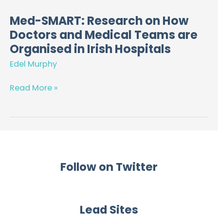
Med-SMART: Research on How
Med-
Doctors and Medical Teams are
SMART:
Research
Organised in Irish Hospitals
on
Edel Murphy
How
Doctors
Read More »
and
Medical
Teams
are
Organised
in
Follow on Twitter
Irish
Hospitals
Lead Sites