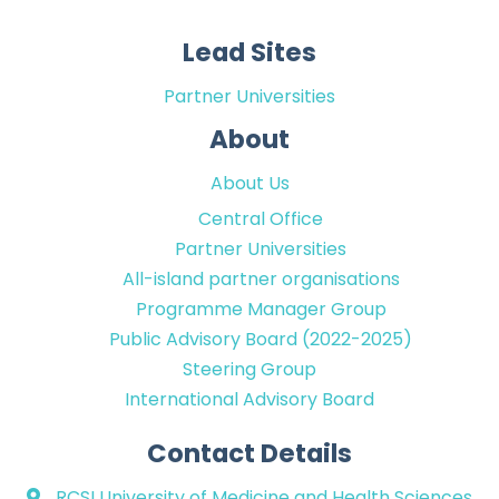
Lead Sites
Partner Universities
About
About Us
Central Office
Partner Universities
All-island partner organisations
Programme Manager Group
Public Advisory Board (2022-2025)
Steering Group
International Advisory Board
Contact Details
RCSI University of Medicine and Health Sciences