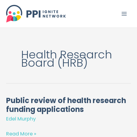
Skip
to
content
Health Research
Board (HRB)
Public review of health research
Public
funding applications
review
of
Edel Murphy
health
research
Read More »