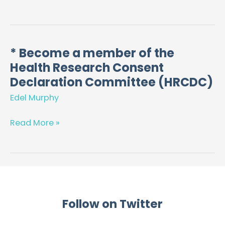
funding
applications
* Become a member of the
*
Health Research Consent
Become
a
Declaration Committee (HRCDC)
member
Edel Murphy
of
the
Read More »
Health
Research
Consent
Declaration
Committee
(HRCDC)
Follow on Twitter