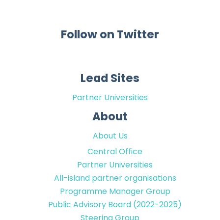
Follow on Twitter
Lead Sites
Partner Universities
About
About Us
Central Office
Partner Universities
All-island partner organisations
Programme Manager Group
Public Advisory Board (2022-2025)
Steering Group