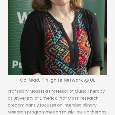
Co-lead, PPI Ignite Network @ UL
Prof Hilary Moss is a Professor of Music Therapy
at University of Limerick. Prof Moss’ research
predominantly focuses on interdisciplinary
research programmes on music, music therapy