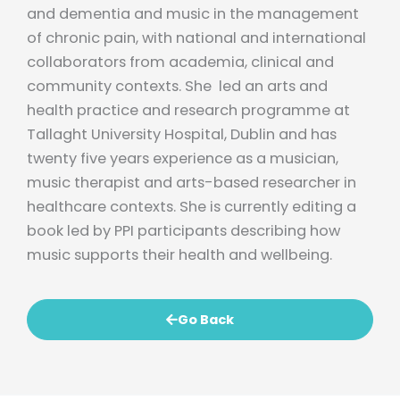
and dementia and music in the management
of chronic pain, with national and international
collaborators from academia, clinical and
community contexts. She led an arts and
health practice and research programme at
Tallaght University Hospital, Dublin and has
twenty five years experience as a musician,
music therapist and arts-based researcher in
healthcare contexts. She is currently editing a
book led by PPI participants describing how
music supports their health and wellbeing.
Go Back