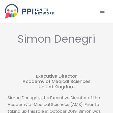
Skip
to
content
Simon Denegri
Executive Director
Academy of Medical Sciences
United Kingdom
Simon Denegri is the Executive Director of the
Academy of Medical Sciences (AMS). Prior to
taking up this role in October 2019, Simon was