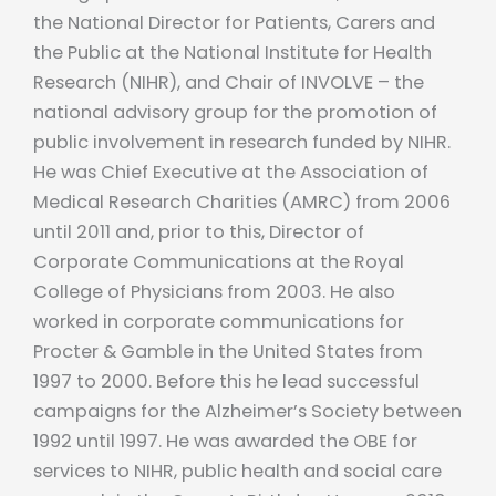
the National Director for Patients, Carers and
the Public at the National Institute for Health
Research (NIHR), and Chair of INVOLVE – the
national advisory group for the promotion of
public involvement in research funded by NIHR.
He was Chief Executive at the Association of
Medical Research Charities (AMRC) from 2006
until 2011 and, prior to this, Director of
Corporate Communications at the Royal
College of Physicians from 2003. He also
worked in corporate communications for
Procter & Gamble in the United States from
1997 to 2000. Before this he lead successful
campaigns for the Alzheimer’s Society between
1992 until 1997. He was awarded the OBE for
services to NIHR, public health and social care