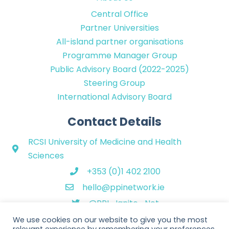
Central Office
Partner Universities
All-island partner organisations
Programme Manager Group
Public Advisory Board (2022-2025)
Steering Group
International Advisory Board
Contact Details
RCSI University of Medicine and Health
Sciences
+353 (0)1 402 2100
hello@ppinetwork.ie
@PPI_Ignite_Net
We use cookies on our website to give you the most