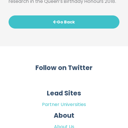
research in the Queen’s Birthday Honours 2018.
Go Back
Follow on Twitter
Lead Sites
Partner Universities
About
About Us