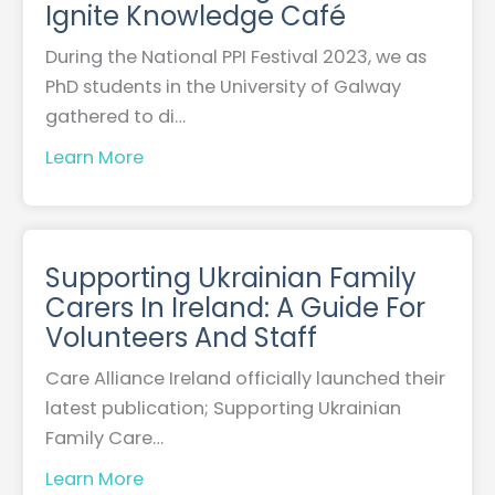
Ignite Knowledge Café
During the National PPI Festival 2023, we as
PhD students in the University of Galway
gathered to di…
Learn More
Supporting Ukrainian Family
Carers In Ireland: A Guide For
Volunteers And Staff
Care Alliance Ireland officially launched their
latest publication; Supporting Ukrainian
Family Care…
Learn More