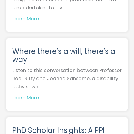
be undertaken to inv…
Learn More
Where there’s a will, there’s a
way
Listen to this conversation between Professor
Joe Duffy and Joanna Sansome, a disability
activist wh…
Learn More
PhD Scholar Insights: A PPI