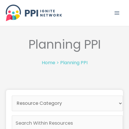
Skip
to
content
Planning PPI
Home
>
Planning PPI