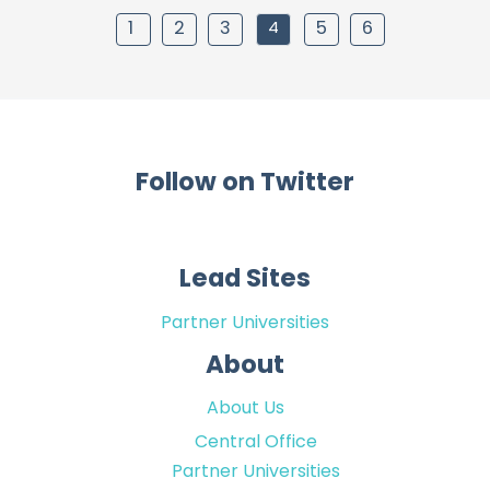
1
2
3
4
5
6
Follow on Twitter
Lead Sites
Partner Universities
About
About Us
Central Office
Partner Universities