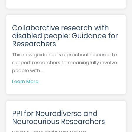
Collaborative research with
disabled people: Guidance for
Researchers
This new guidance is a practical resource to
support researchers to meaningfully involve
people with…
Learn More
PPI for Neurodiverse and
Neurocurious Researchers