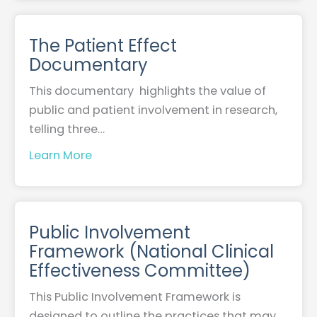
The Patient Effect
Documentary
This documentary highlights the value of
public and patient involvement in research,
telling three…
Learn More
Public Involvement
Framework (National Clinical
Effectiveness Committee)
This Public Involvement Framework is
designed to outline the practices that may