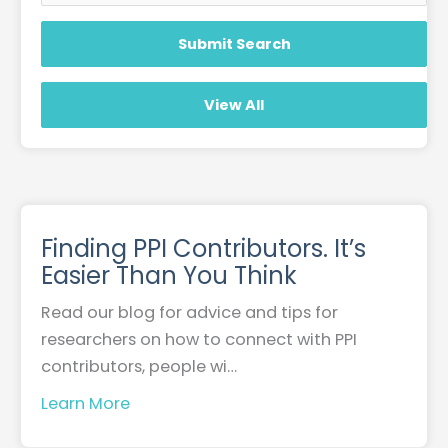
Finding PPI Contributors. It’s
Easier Than You Think
Read our blog for advice and tips for
researchers on how to connect with PPI
contributors, people wi…
Learn More