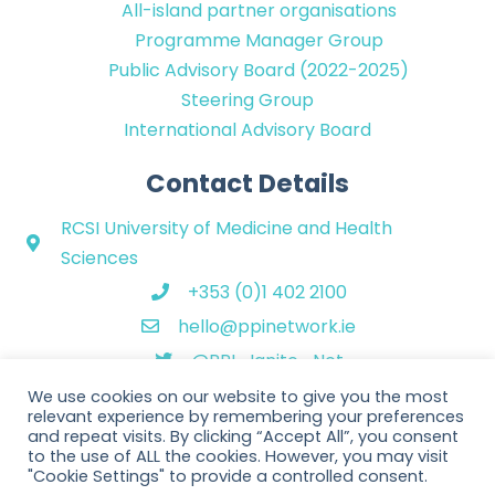
All-island partner organisations
Programme Manager Group
Public Advisory Board (2022-2025)
Steering Group
International Advisory Board
Contact Details
RCSI University of Medicine and Health
Sciences
+353 (0)1 402 2100
hello@ppinetwork.ie
@PPI_Ignite_Net
We use cookies on our website to give you the most
relevant experience by remembering your preferences
and repeat visits. By clicking “Accept All”, you consent
to the use of ALL the cookies. However, you may visit
"Cookie Settings" to provide a controlled consent.
Copyright © 2026 PPI Ignite Network. All Rights Reserved. | Website