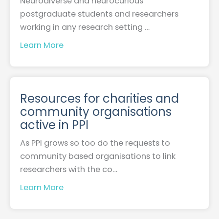
Neurodiverse and neurocurious
postgraduate students and researchers
working in any research setting …
Learn More
Resources for charities and
community organisations
active in PPI
As PPI grows so too do the requests to
community based organisations to link
researchers with the co…
Learn More